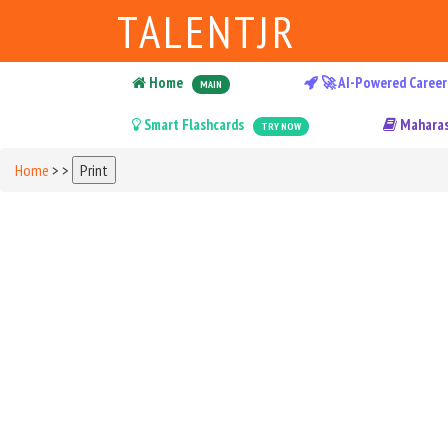
TALENTJR
Home
🚀 AI-Powered Career
MAIN
Smart Flashcards
Maharas
TRY NOW
Home
>
>
Print