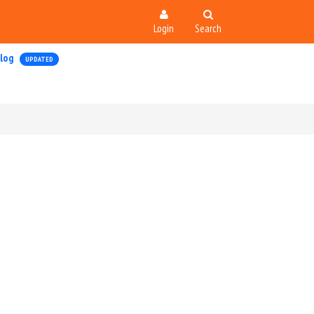
Login
Search
log
UPDATED