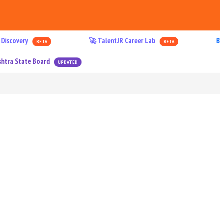
 Discovery
🚀 TalentJR Career Lab
B
BETA
BETA
htra State Board
UPDATED