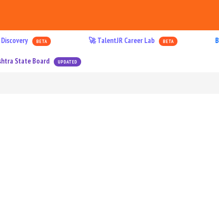
 Discovery
🚀 TalentJR Career Lab
B
BETA
BETA
htra State Board
UPDATED