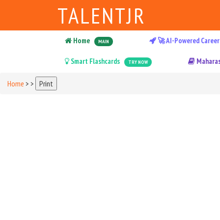
TALENTJR
Home
🚀 AI-Powered Career
MAIN
Smart Flashcards
Maharas
TRY NOW
Home
>
>
Print