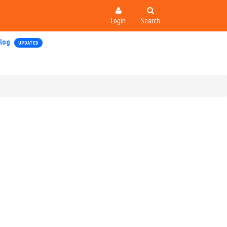
Login
Search
log
UPDATED