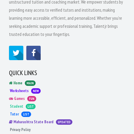
unstructured tuition and coaching market. We empower students by
providing easy access to verified tutors and institutions, making
learning more accessible, efficient, and personalized. Whether you're
seeking academic support or professional training, Talentjr brings
trusted education to your fingertips.
QUICK LINKS
Home
MAIN
Worksheets
NEW
Games
FUN
Student
LIST
Tutor
LIST
Maharashtra State Board
UPDATED
Privacy Policy