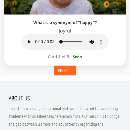
What is a synonym of "happy"?
Joyful
Card 1 of 5
-
Seen
Next →
ABOUT US
Talentjr is a leading educational platform dedicated to connecting
students with qualified teachers across India. Our mission is to bridge
the gap between learners and educators by organizing the