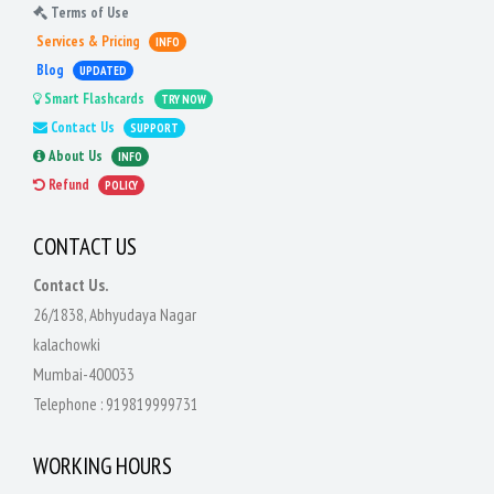
Terms of Use
Services & Pricing
INFO
Blog
UPDATED
Smart Flashcards
TRY NOW
Contact Us
SUPPORT
About Us
INFO
Refund
POLICY
CONTACT US
Contact Us.
26/1838, Abhyudaya Nagar
kalachowki
Mumbai-400033
Telephone :
919819999731
WORKING HOURS