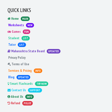
QUICK LINKS
Home
MAIN
Worksheets
NEW
Games
FUN
Student
LIST
Tutor
LIST
Maharashtra State Board
UPDATED
Privacy Policy
Terms of Use
Services & Pricing
INFO
Blog
UPDATED
Smart Flashcards
TRY NOW
Contact Us
SUPPORT
About Us
INFO
Refund
POLICY