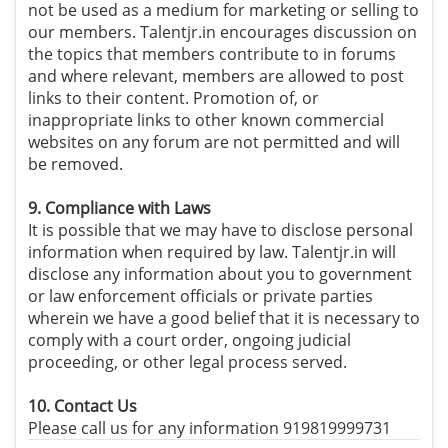
not be used as a medium for marketing or selling to
our members. Talentjr.in encourages discussion on
the topics that members contribute to in forums
and where relevant, members are allowed to post
links to their content. Promotion of, or
inappropriate links to other known commercial
websites on any forum are not permitted and will
be removed.
9. Compliance with Laws
It is possible that we may have to disclose personal
information when required by law. Talentjr.in will
disclose any information about you to government
or law enforcement officials or private parties
wherein we have a good belief that it is necessary to
comply with a court order, ongoing judicial
proceeding, or other legal process served.
10. Contact Us
Please call us for any information 919819999731