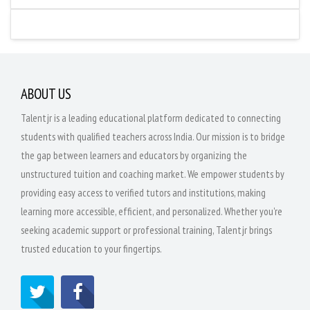
ABOUT US
Talentjr is a leading educational platform dedicated to connecting
students with qualified teachers across India. Our mission is to bridge
the gap between learners and educators by organizing the
unstructured tuition and coaching market. We empower students by
providing easy access to verified tutors and institutions, making
learning more accessible, efficient, and personalized. Whether you're
seeking academic support or professional training, Talentjr brings
trusted education to your fingertips.