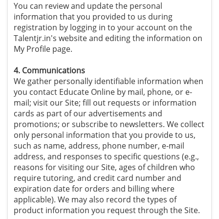
You can review and update the personal
information that you provided to us during
registration by logging in to your account on the
Talentjr.in's website and editing the information on
My Profile page.
4. Communications
We gather personally identifiable information when
you contact Educate Online by mail, phone, or e-
mail; visit our Site; fill out requests or information
cards as part of our advertisements and
promotions; or subscribe to newsletters. We collect
only personal information that you provide to us,
such as name, address, phone number, e-mail
address, and responses to specific questions (e.g.,
reasons for visiting our Site, ages of children who
require tutoring, and credit card number and
expiration date for orders and billing where
applicable). We may also record the types of
product information you request through the Site.