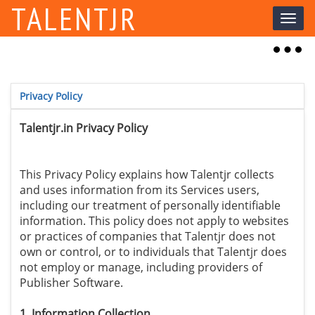
TALENTJR
Toggl
naviga
Toggl
naviga
Privacy Policy
Talentjr.in Privacy Policy
This Privacy Policy explains how Talentjr collects
and uses information from its Services users,
including our treatment of personally identifiable
information. This policy does not apply to websites
or practices of companies that Talentjr does not
own or control, or to individuals that Talentjr does
not employ or manage, including providers of
Publisher Software.
1. Information Collection