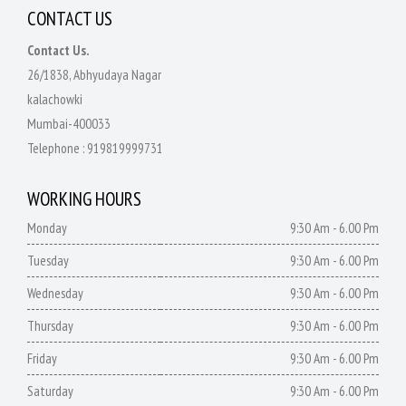
CONTACT US
Contact Us.
26/1838, Abhyudaya Nagar
kalachowki
Mumbai-400033
Telephone :
919819999731
WORKING HOURS
Monday
9:30 Am - 6.00 Pm
Tuesday
9:30 Am - 6.00 Pm
Wednesday
9:30 Am - 6.00 Pm
Thursday
9:30 Am - 6.00 Pm
Friday
9:30 Am - 6.00 Pm
Saturday
9:30 Am - 6.00 Pm