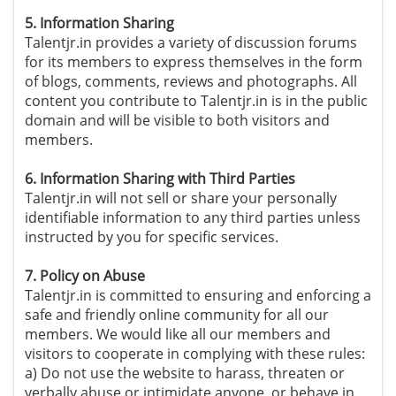
5. Information Sharing
Talentjr.in provides a variety of discussion forums
for its members to express themselves in the form
of blogs, comments, reviews and photographs. All
content you contribute to Talentjr.in is in the public
domain and will be visible to both visitors and
members.
6. Information Sharing with Third Parties
Talentjr.in will not sell or share your personally
identifiable information to any third parties unless
instructed by you for specific services.
7. Policy on Abuse
Talentjr.in is committed to ensuring and enforcing a
safe and friendly online community for all our
members. We would like all our members and
visitors to cooperate in complying with these rules:
a) Do not use the website to harass, threaten or
verbally abuse or intimidate anyone, or behave in