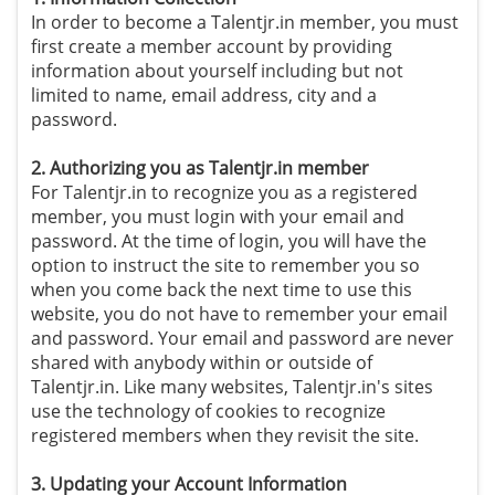
In order to become a Talentjr.in member, you must
first create a member account by providing
information about yourself including but not
limited to name, email address, city and a
password.
2. Authorizing you as Talentjr.in member
For Talentjr.in to recognize you as a registered
member, you must login with your email and
password. At the time of login, you will have the
option to instruct the site to remember you so
when you come back the next time to use this
website, you do not have to remember your email
and password. Your email and password are never
shared with anybody within or outside of
Talentjr.in. Like many websites, Talentjr.in's sites
use the technology of cookies to recognize
registered members when they revisit the site.
3. Updating your Account Information