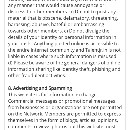
any manner that would cause annoyance or
distress to other members. b) Do not to post any
material that is obscene, defamatory, threatening,
harassing, abusive, hateful or embarrassing
towards other members. c) Do not divulge the
details of your identity or personal information in
your posts. Anything posted online is accessible to
the entire internet community and Talentjr.in is not
liable in cases where such information is misused.
d) Please be aware of the general dangers of online
information sharing like identity theft, phishing and
other fraudulent activities.
8. Advertising and Spamming
This website is for Information exchange.
Commercial messages or promotional messages
from businesses or organizations are not permitted
on the Network. Members are permitted to express
themselves in the form of blogs, articles, opinions,
comments, reviews photos but this website must