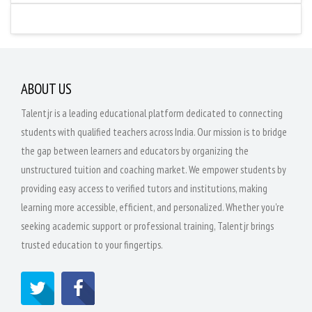
ABOUT US
Talentjr is a leading educational platform dedicated to connecting
students with qualified teachers across India. Our mission is to bridge
the gap between learners and educators by organizing the
unstructured tuition and coaching market. We empower students by
providing easy access to verified tutors and institutions, making
learning more accessible, efficient, and personalized. Whether you're
seeking academic support or professional training, Talentjr brings
trusted education to your fingertips.