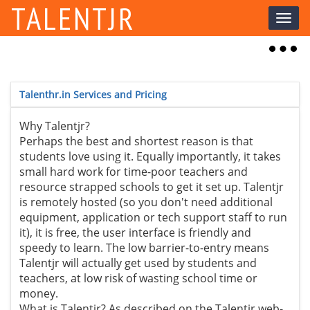
TALENTJR
Toggl
naviga
Toggl
naviga
Talenthr.in Services and Pricing
Why Talentjr?
Perhaps the best and shortest reason is that
students love using it. Equally importantly, it takes
small hard work for time-poor teachers and
resource strapped schools to get it set up. Talentjr
is remotely hosted (so you don't need additional
equipment, application or tech support staff to run
it), it is free, the user interface is friendly and
speedy to learn. The low barrier-to-entry means
Talentjr will actually get used by students and
teachers, at low risk of wasting school time or
money.
What is Talentjr? As described on the Talentjr web-