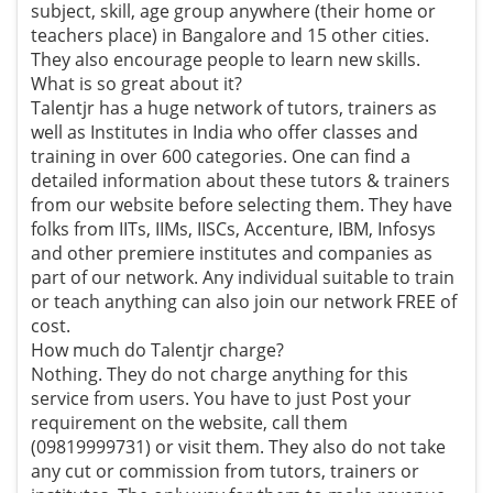
subject, skill, age group anywhere (their home or
teachers place) in Bangalore and 15 other cities.
They also encourage people to learn new skills.
What is so great about it?
Talentjr has a huge network of tutors, trainers as
well as Institutes in India who offer classes and
training in over 600 categories. One can find a
detailed information about these tutors & trainers
from our website before selecting them. They have
folks from IITs, IIMs, IISCs, Accenture, IBM, Infosys
and other premiere institutes and companies as
part of our network. Any individual suitable to train
or teach anything can also join our network FREE of
cost.
How much do Talentjr charge?
Nothing. They do not charge anything for this
service from users. You have to just Post your
requirement on the website, call them
(09819999731) or visit them. They also do not take
any cut or commission from tutors, trainers or