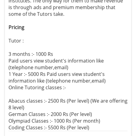
institutes. The only way for them to make revenue
is through ads and premium membership that
some of the Tutors take.
Pricing
Tutor :
3 months :- 1000 Rs
Paid users view student's information like
(telephone number,email)
1 Year :- 5000 Rs Paid users view student's
information like (telephone number,email)
Online Tutoring classes :-
Abacus classes :- 2500 Rs (Per level) (We are offering
8 level)
German Classes :- 2000 Rs (Per level)
Olympiad Classes :- 1000 Rs (Per month)
Coding Classes :- 5500 Rs (Per level)