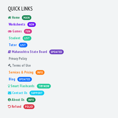
QUICK LINKS
Home
MAIN
Worksheets
NEW
Games
FUN
Student
LIST
Tutor
LIST
Maharashtra State Board
UPDATED
Privacy Policy
Terms of Use
Services & Pricing
INFO
Blog
UPDATED
Smart Flashcards
TRY NOW
Contact Us
SUPPORT
About Us
INFO
Refund
POLICY