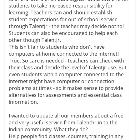
students to take increased responsibility for
learning. Teachers can and should establish
student expectations for out-of-school service
through Talentjr - the teacher may decide not to!
Students can also be encouraged to help each
other though Talentjr.
This isn't fair to students who don't have
computers at home connected to the internet!
True. So care is needed - teachers can check with
their class and decide the level of Talentjr use. But
even students with a computer connected to the
internet might have computer or connection
problems at times - so it makes sense to provide
alternatives for assessments and essential class
information.
I wanted to update all our members about a free
and very useful service from Talenthr.in to the
Indian community. What they do?
Help people find classes, courses, training in any