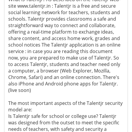
site www.talentjr.in : Talentjr is a free and secure
social learning network for teachers, students and
schools. Talentjr provides classrooms a safe and
straightforward way to connect and collaborate,
offering a real-time platform to exchange ideas,
share content, and access home work, grades and
school notices The Talentjr application is an online
service : in case you are reading this document
now, you are prepared to make use of Talentjr. So
to access Talentjr, students and teacher need only
a computer, a browser (Web Explorer, Mozilla,
Chrome, Safari) and an online connection. There's
also iPhone and Android phone apps for Talentjr.
(live soon)
The most important aspects of the Talentjr security
model are:
Is Talentjr safe for school or college use? Talentjr
was designed from the outset to meet the specific
needs of teachers, with safety and security a