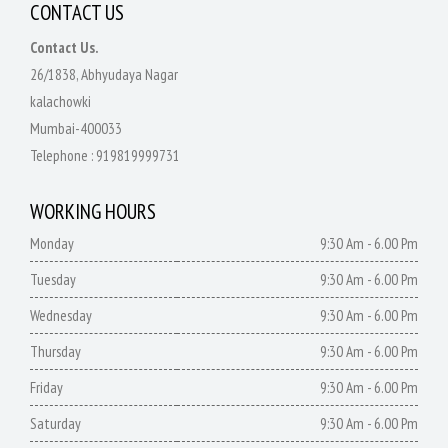
CONTACT US
Contact Us.
26/1838, Abhyudaya Nagar
kalachowki
Mumbai-400033
Telephone :
919819999731
WORKING HOURS
Monday
9:30 Am - 6.00 Pm
Tuesday
9:30 Am - 6.00 Pm
Wednesday
9:30 Am - 6.00 Pm
Thursday
9:30 Am - 6.00 Pm
Friday
9:30 Am - 6.00 Pm
Saturday
9:30 Am - 6.00 Pm