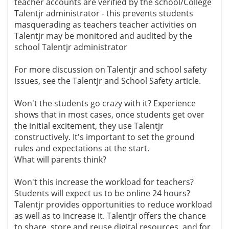
teacher accounts are verified by the school/College
Talentjr administrator - this prevents students
masquerading as teachers teacher activities on
Talentjr may be monitored and audited by the
school Talentjr administrator
For more discussion on Talentjr and school safety
issues, see the Talentjr and School Safety article.
Won't the students go crazy with it? Experience
shows that in most cases, once students get over
the initial excitement, they use Talentjr
constructively. It's important to set the ground
rules and expectations at the start.
What will parents think?
Won't this increase the workload for teachers?
Students will expect us to be online 24 hours?
Talentjr provides opportunities to reduce workload
as well as to increase it. Talentjr offers the chance
to share, store and reuse digital resources, and for