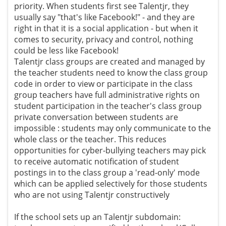
priority. When students first see Talentjr, they
usually say "that's like Facebook!" - and they are
right in that it is a social application - but when it
comes to security, privacy and control, nothing
could be less like Facebook!
Talentjr class groups are created and managed by
the teacher students need to know the class group
code in order to view or participate in the class
group teachers have full administrative rights on
student participation in the teacher's class group
private conversation between students are
impossible : students may only communicate to the
whole class or the teacher. This reduces
opportunities for cyber-bullying teachers may pick
to receive automatic notification of student
postings in to the class group a 'read-only' mode
which can be applied selectively for those students
who are not using Talentjr constructively
If the school sets up an Talentjr subdomain: