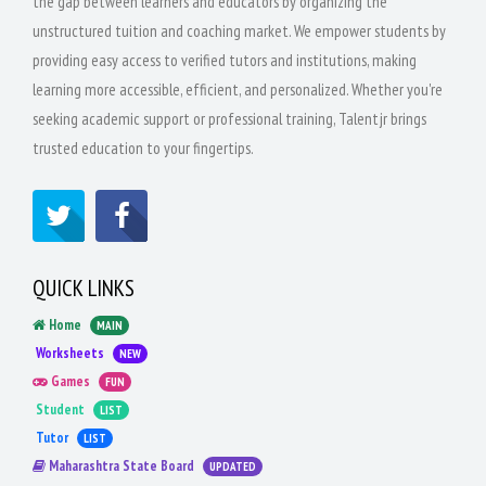
the gap between learners and educators by organizing the
unstructured tuition and coaching market. We empower students by
providing easy access to verified tutors and institutions, making
learning more accessible, efficient, and personalized. Whether you're
seeking academic support or professional training, Talentjr brings
trusted education to your fingertips.
QUICK LINKS
Home
MAIN
Worksheets
NEW
Games
FUN
Student
LIST
Tutor
LIST
Maharashtra State Board
UPDATED