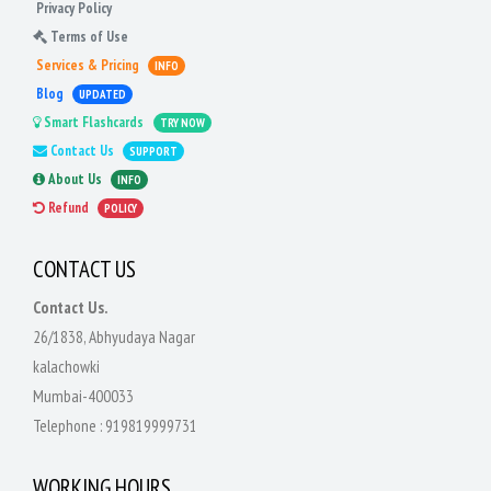
Privacy Policy
Terms of Use
Services & Pricing
INFO
Blog
UPDATED
Smart Flashcards
TRY NOW
Contact Us
SUPPORT
About Us
INFO
Refund
POLICY
CONTACT US
Contact Us.
26/1838, Abhyudaya Nagar
kalachowki
Mumbai-400033
Telephone :
919819999731
WORKING HOURS