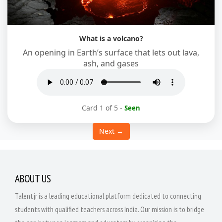
What is a volcano?
An opening in Earth’s surface that lets out lava,
ash, and gases
Card 1 of 5
-
Seen
Next →
ABOUT US
Talentjr is a leading educational platform dedicated to connecting
students with qualified teachers across India. Our mission is to bridge