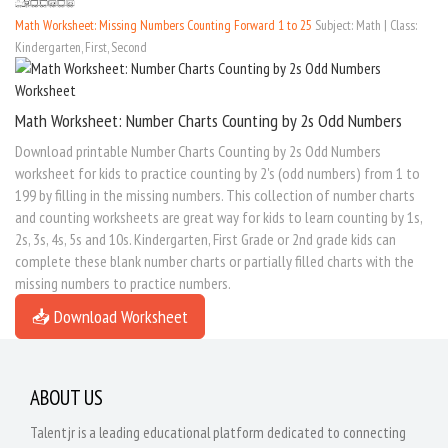
Math Worksheet: Missing Numbers Counting Forward 1 to 25
Subject: Math | Class:
Kindergarten, First, Second
Math Worksheet: Number Charts Counting by 2s Odd Numbers
Download printable Number Charts Counting by 2s Odd Numbers
worksheet for kids to practice counting by 2's (odd numbers) from 1 to
199 by filling in the missing numbers. This collection of number charts
and counting worksheets are great way for kids to learn counting by 1s,
2s, 3s, 4s, 5s and 10s. Kindergarten, First Grade or 2nd grade kids can
complete these blank number charts or partially filled charts with the
missing numbers to practice numbers.
📥 Download Worksheet
ABOUT US
Talentjr is a leading educational platform dedicated to connecting