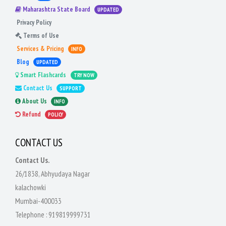
Maharashtra State Board
UPDATED
Privacy Policy
Terms of Use
Services & Pricing
INFO
Blog
UPDATED
Smart Flashcards
TRY NOW
Contact Us
SUPPORT
About Us
INFO
Refund
POLICY
CONTACT US
Contact Us.
26/1838, Abhyudaya Nagar
kalachowki
Mumbai-400033
Telephone :
919819999731