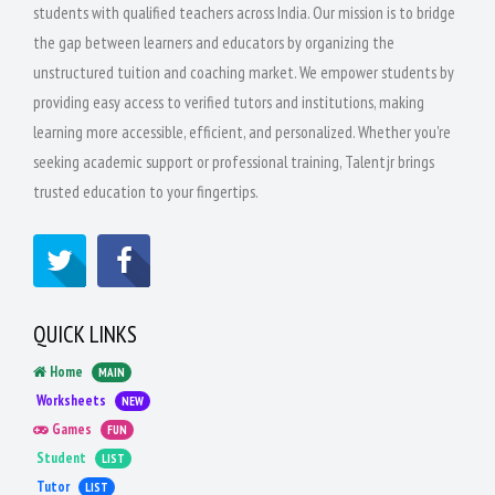
students with qualified teachers across India. Our mission is to bridge
the gap between learners and educators by organizing the
unstructured tuition and coaching market. We empower students by
providing easy access to verified tutors and institutions, making
learning more accessible, efficient, and personalized. Whether you're
seeking academic support or professional training, Talentjr brings
trusted education to your fingertips.
QUICK LINKS
Home
MAIN
Worksheets
NEW
Games
FUN
Student
LIST
Tutor
LIST