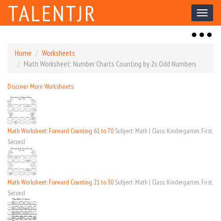
TALENTJR
Toggl
naviga
Toggl
naviga
Home
Worksheets
Math Worksheet: Number Charts Counting by 2s Odd Numbers
Discover More Worksheets
Math Worksheet: Forward Counting 61 to 70
Subject: Math | Class: Kindergarten, First,
Second
Math Worksheet: Forward Counting 21 to 30
Subject: Math | Class: Kindergarten, First,
Second