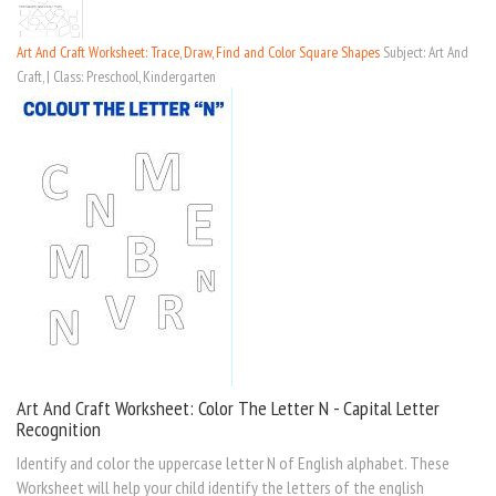
Art And Craft Worksheet: Trace, Draw, Find and Color Square Shapes
Subject: Art And
Craft, | Class: Preschool, Kindergarten
Art And Craft Worksheet: Color The Letter N - Capital Letter
Recognition
Identify and color the uppercase letter N of English alphabet. These
Worksheet will help your child identify the letters of the english