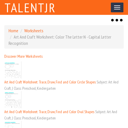
TALENTJR
Toggl
naviga
Toggl
naviga
Home
Worksheets
Art And Craft Worksheet: Color The Letter N - Capital Letter
Recognition
Discover More Worksheets
Art And Craft Worksheet: Trace, Draw, Find and Color Circle Shapes
Subject: Art And
Craft, | Class: Preschool, Kindergarten
Art And Craft Worksheet: Trace, Draw, Find and Color Oval Shapes
Subject: Art And
Craft, | Class: Preschool, Kindergarten