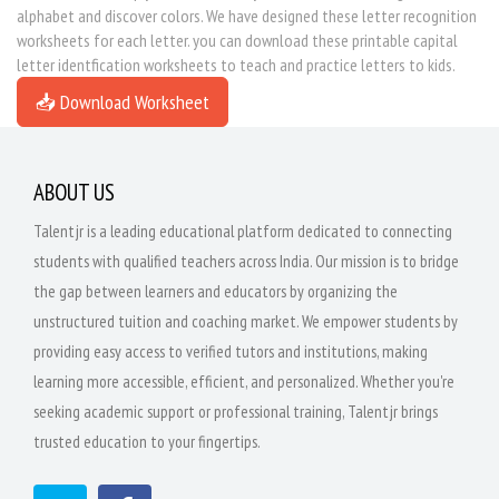
alphabet and discover colors. We have designed these letter recognition
worksheets for each letter. you can download these printable capital
letter identfication worksheets to teach and practice letters to kids.
📥 Download Worksheet
ABOUT US
Talentjr is a leading educational platform dedicated to connecting
students with qualified teachers across India. Our mission is to bridge
the gap between learners and educators by organizing the
unstructured tuition and coaching market. We empower students by
providing easy access to verified tutors and institutions, making
learning more accessible, efficient, and personalized. Whether you're
seeking academic support or professional training, Talentjr brings
trusted education to your fingertips.