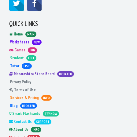
QUICK LINKS
Home
MAIN
Worksheets
NEW
Games
FUN
Student
LIST
Tutor
LIST
Maharashtra State Board
UPDATED
Privacy Policy
Terms of Use
Services & Pricing
INFO
Blog
UPDATED
Smart Flashcards
TRY NOW
Contact Us
SUPPORT
About Us
INFO