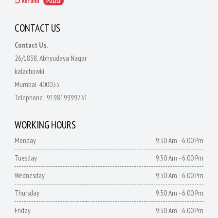
Refund
POLICY
CONTACT US
Contact Us.
26/1838, Abhyudaya Nagar
kalachowki
Mumbai-400033
Telephone :
919819999731
WORKING HOURS
Monday
9:30 Am - 6.00 Pm
Tuesday
9:30 Am - 6.00 Pm
Wednesday
9:30 Am - 6.00 Pm
Thursday
9:30 Am - 6.00 Pm
Friday
9:30 Am - 6.00 Pm