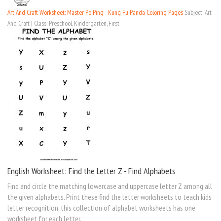
Art And Craft Worksheet: Master Po Ping - Kung Fu Panda Coloring Pages
Subject: Art
And Craft | Class: Preschool, Kindergarten, First
English Worksheet: Find the Letter Z - Find Alphabets
Find and circle the matching lowercase and uppercase letter Z among all
the given alphabets. Print these find the letter worksheets to teach kids
letter recognition, this collection of alphabet worksheets has one
worksheet for each letter.