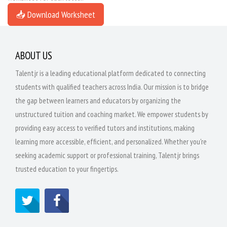
📥 Download Worksheet
ABOUT US
Talentjr is a leading educational platform dedicated to connecting
students with qualified teachers across India. Our mission is to bridge
the gap between learners and educators by organizing the
unstructured tuition and coaching market. We empower students by
providing easy access to verified tutors and institutions, making
learning more accessible, efficient, and personalized. Whether you're
seeking academic support or professional training, Talentjr brings
trusted education to your fingertips.