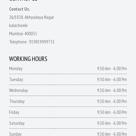
Contact Us.
26/1838, Abhyudaya Nagar
kalachowki
Mumbai-400033
Telephone :
919819999731
WORKING HOURS
Monday
9:30 Am - 6.00 Pm
Tuesday
9:30 Am - 6.00 Pm
Wednesday
9:30 Am - 6.00 Pm
Thursday
9:30 Am - 6.00 Pm
Friday
9:30 Am - 6.00 Pm
Saturday
9:30 Am - 6.00 Pm
Sunday
9:30 Am - 6.00 Pm