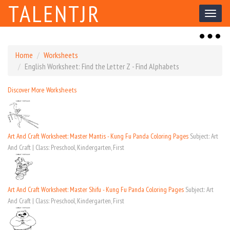
TALENTJR
Toggl
naviga
Toggl
naviga
Home
Worksheets
English Worksheet: Find the Letter Z - Find Alphabets
Discover More Worksheets
Art And Craft Worksheet: Master Mantis - Kung Fu Panda Coloring Pages
Subject: Art
And Craft | Class: Preschool, Kindergarten, First
Art And Craft Worksheet: Master Shifu - Kung Fu Panda Coloring Pages
Subject: Art
And Craft | Class: Preschool, Kindergarten, First