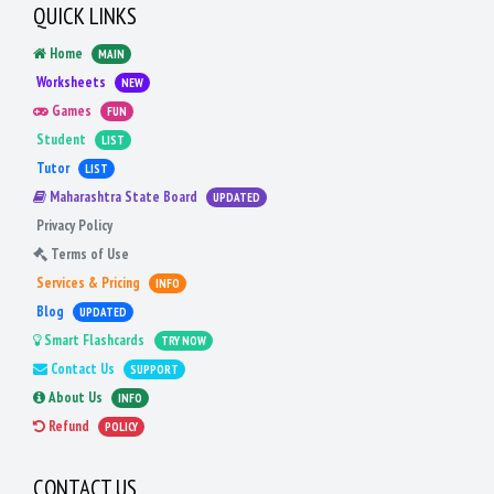
QUICK LINKS
Home
MAIN
Worksheets
NEW
Games
FUN
Student
LIST
Tutor
LIST
Maharashtra State Board
UPDATED
Privacy Policy
Terms of Use
Services & Pricing
INFO
Blog
UPDATED
Smart Flashcards
TRY NOW
Contact Us
SUPPORT
About Us
INFO
Refund
POLICY
CONTACT US