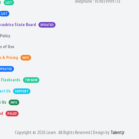
Telephone :
919819999731
t
LIST
LIST
rashtra State Board
UPDATED
Policy
s of Use
s & Pricing
INFO
UPDATED
 Flashcards
TRY NOW
act Us
SUPPORT
t Us
INFO
nd
POLICY
Copyright © 2026 Learn . All Rights Reserved | Design by
Talentjr