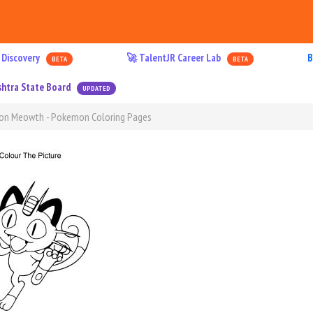
 Discovery
🚀 TalentJR Career Lab
B
BETA
BETA
htra State Board
UPDATED
mon Meowth - Pokemon Coloring Pages