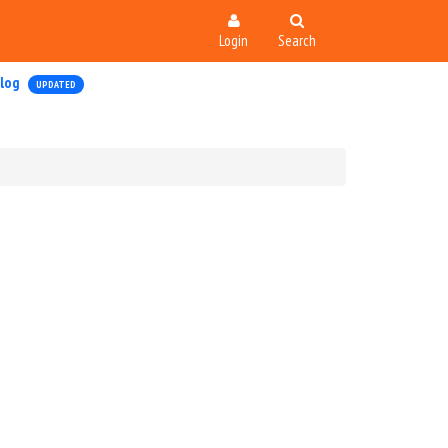
Login
Search
log
UPDATED