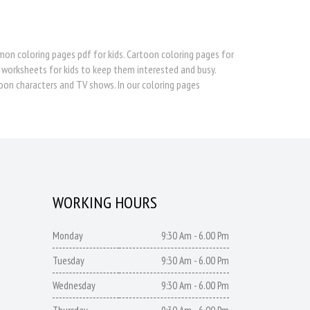
 coloring pages pdf for kids. Cartoon coloring pages for
 worksheets for kids to keep them interested and busy.
oon characters and TV shows. In our coloring pages
WORKING HOURS
Monday
9:30 Am - 6.00 Pm
Tuesday
9:30 Am - 6.00 Pm
Wednesday
9:30 Am - 6.00 Pm