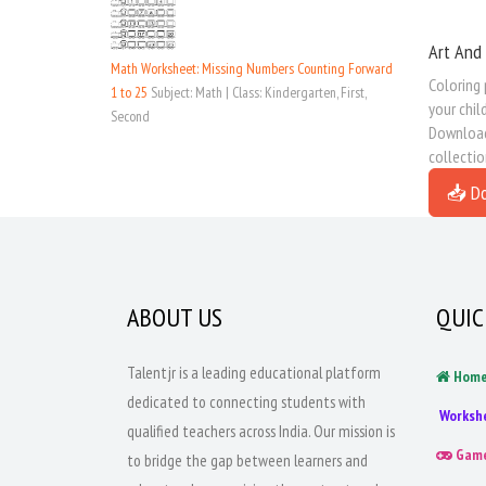
Art And
Math Worksheet: Missing Numbers Counting Forward
Coloring
1 to 25
Subject: Math | Class: Kindergarten, First,
your chil
Second
Download 
collectio
📥 D
ABOUT US
QUIC
Talentjr is a leading educational platform
Hom
dedicated to connecting students with
Worksh
qualified teachers across India. Our mission is
Gam
to bridge the gap between learners and