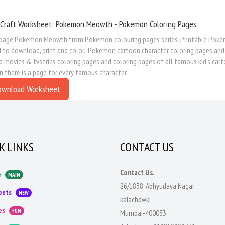
 Craft Worksheet: Pokemon Meowth - Pokemon Coloring Pages
 page Pokemon Meowth from Pokemon colouring pages series. Printable Pokemon
d to download, print and color. Pokemon cartoon character coloring pages and
movies & tvseries coloring pages and coloring pages of all famous kid's cart
n there is a page for every famous character.
ownload Worksheet
K LINKS
CONTACT US
Contact Us.
e
MAIN
26/1838, Abhyudaya Nagar
eets
NEW
kalachowki
es
FUN
Mumbai-400033