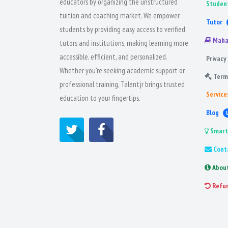
educators by organizing the unstructured
Studen
tuition and coaching market. We empower
Tutor
students by providing easy access to verified
Maha
tutors and institutions, making learning more
accessible, efficient, and personalized.
Privacy 
Whether you're seeking academic support or
Term
professional training, Talentjr brings trusted
Service
education to your fingertips.
Blog
Smart
Cont
Abou
Refu