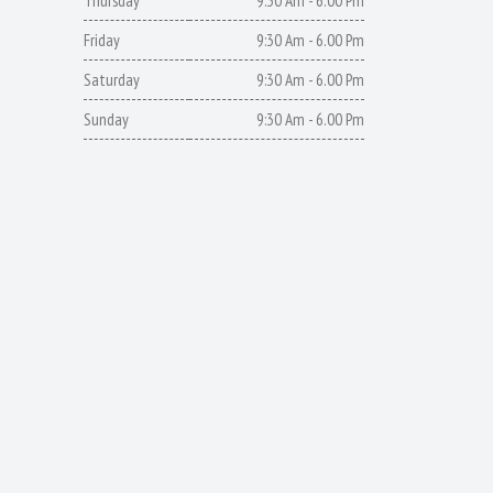
Thursday
9:30 Am - 6.00 Pm
Friday
9:30 Am - 6.00 Pm
Saturday
9:30 Am - 6.00 Pm
Sunday
9:30 Am - 6.00 Pm