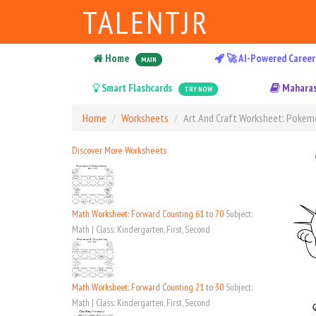
TALENTJR
Home
🚀 AI-Powered Career
MAIN
Smart Flashcards
Maharas
TRY NOW
Home
Worksheets
Art And Craft Worksheet: Poke
Discover More Worksheets
Math Worksheet: Forward Counting 61 to 70
Subject:
Math | Class: Kindergarten, First, Second
Math Worksheet: Forward Counting 21 to 30
Subject:
Math | Class: Kindergarten, First, Second