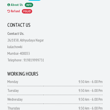
About Us
INFO
Refund
POLICY
CONTACT US
Contact Us.
26/1838, Abhyudaya Nagar
kalachowki
Mumbai-400033
Telephone :
919819999731
WORKING HOURS
Monday
9:30 Am - 6.00 Pm
Tuesday
9:30 Am - 6.00 Pm
Wednesday
9:30 Am - 6.00 Pm
Thursday
9:30 Am - 6.00 Pm