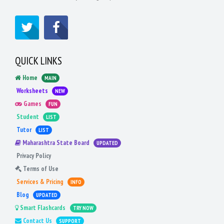
QUICK LINKS
Home
MAIN
Worksheets
NEW
Games
FUN
Student
LIST
Tutor
LIST
Maharashtra State Board
UPDATED
Privacy Policy
Terms of Use
Services & Pricing
INFO
Blog
UPDATED
Smart Flashcards
TRY NOW
Contact Us
SUPPORT