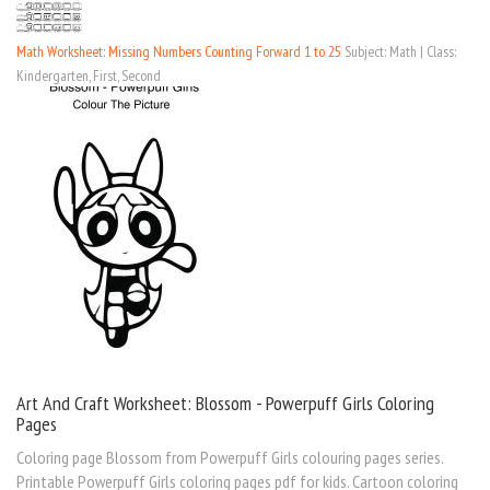
Math Worksheet: Missing Numbers Counting Forward 1 to 25
Subject: Math | Class:
Kindergarten, First, Second
Art And Craft Worksheet: Blossom - Powerpuff Girls Coloring
Pages
Coloring page Blossom from Powerpuff Girls colouring pages series.
Printable Powerpuff Girls coloring pages pdf for kids. Cartoon coloring