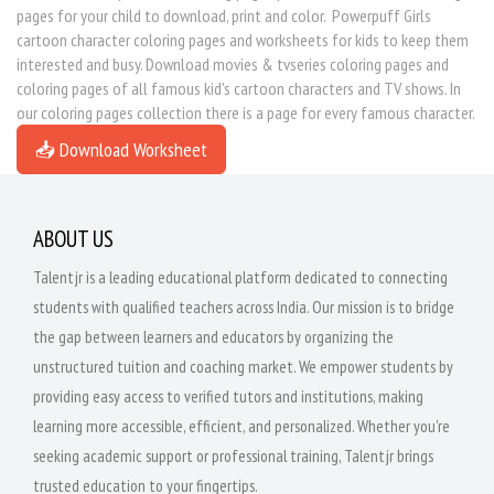
pages for your child to download, print and color. Powerpuff Girls
cartoon character coloring pages and worksheets for kids to keep them
interested and busy. Download movies & tvseries coloring pages and
coloring pages of all famous kid's cartoon characters and TV shows. In
our coloring pages collection there is a page for every famous character.
📥 Download Worksheet
ABOUT US
Talentjr is a leading educational platform dedicated to connecting
students with qualified teachers across India. Our mission is to bridge
the gap between learners and educators by organizing the
unstructured tuition and coaching market. We empower students by
providing easy access to verified tutors and institutions, making
learning more accessible, efficient, and personalized. Whether you're
seeking academic support or professional training, Talentjr brings
trusted education to your fingertips.