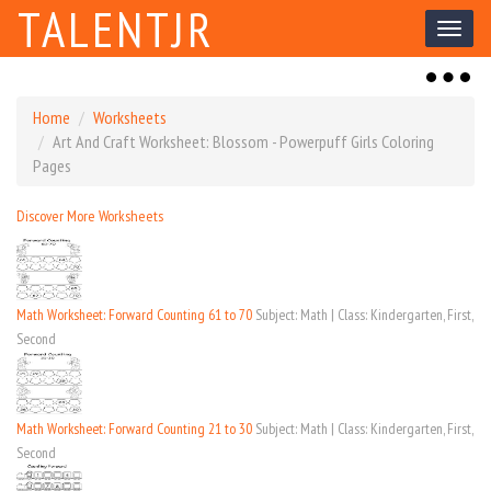
TALENTJR
Toggl
naviga
Toggl
naviga
Home
Worksheets
Art And Craft Worksheet: Blossom - Powerpuff Girls Coloring
Pages
Discover More Worksheets
Math Worksheet: Forward Counting 61 to 70
Subject: Math | Class: Kindergarten, First,
Second
Math Worksheet: Forward Counting 21 to 30
Subject: Math | Class: Kindergarten, First,
Second