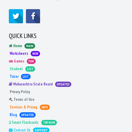
QUICK LINKS
Home
MAIN
Worksheets
NEW
Games
FUN
Student
LIST
Tutor
LIST
Maharashtra State Board
UPDATED
Privacy Policy
Terms of Use
Services & Pricing
INFO
Blog
UPDATED
Smart Flashcards
TRY NOW
Contact Us
SUPPORT