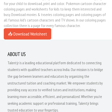
for your child to download, print and color. Pokemon cartoon character
coloring pages and worksheets for kids to keep them interested and
busy. Download movies & tvseries coloring pages and coloring pages of
all famous kid's cartoon characters and TV shows. In our coloring pages
collection there is a page for every famous character.
📥 Download Worksheet
ABOUT US
Talentjr is a leading educational platform dedicated to connecting
students with qualified teachers across India. Our mission is to bridge
the gap between learners and educators by organizing the
unstructured tuition and coaching market. We empower students by
providing easy access to verified tutors and institutions, making
learning more accessible, efficient, and personalized. Whether you're
seeking academic support or professional training, Talentjr brings
trusted education to your fingertips.