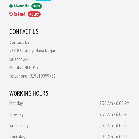
About Us
INFO
Refund
POLICY
CONTACT US
Contact Us.
26/1838, Abhyudaya Nagar
kalachowki
Mumbai-400033
Telephone :
919819999731
WORKING HOURS
Monday
9:30 Am - 6.00 Pm
Tuesday
9:30 Am - 6.00 Pm
Wednesday
9:30 Am - 6.00 Pm
Thursday
9:30 Am - 6.00 Pm