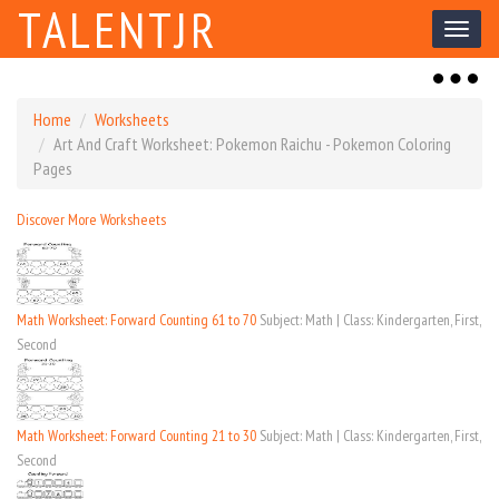
TALENTJR
Toggl
naviga
Toggl
naviga
Home
Worksheets
Art And Craft Worksheet: Pokemon Raichu - Pokemon Coloring
Pages
Discover More Worksheets
Math Worksheet: Forward Counting 61 to 70
Subject: Math | Class: Kindergarten, First,
Second
Math Worksheet: Forward Counting 21 to 30
Subject: Math | Class: Kindergarten, First,
Second