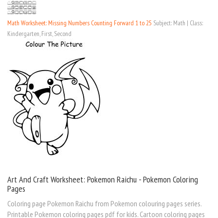
Math Worksheet: Missing Numbers Counting Forward 1 to 25
Subject: Math | Class:
Kindergarten, First, Second
Art And Craft Worksheet: Pokemon Raichu - Pokemon Coloring
Pages
Coloring page Pokemon Raichu from Pokemon colouring pages series.
Printable Pokemon coloring pages pdf for kids. Cartoon coloring pages