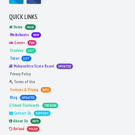
QUICK LINKS
Home
MAIN
Worksheets
NEW
Games
FUN
Student
LIST
Tutor
LIST
Maharashtra State Board
UPDATED
Privacy Policy
Terms of Use
Services & Pricing
INFO
Blog
UPDATED
Smart Flashcards
TRY NOW
Contact Us
SUPPORT
About Us
INFO
Refund
POLICY