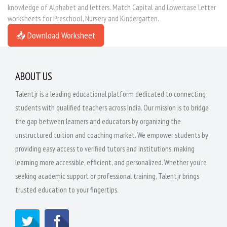
knowledge of Alphabet and letters. Match Capital and Lowercase Letter
worksheets for Preschool, Nursery and Kindergarten.
📥 Download Worksheet
ABOUT US
Talentjr is a leading educational platform dedicated to connecting
students with qualified teachers across India. Our mission is to bridge
the gap between learners and educators by organizing the
unstructured tuition and coaching market. We empower students by
providing easy access to verified tutors and institutions, making
learning more accessible, efficient, and personalized. Whether you're
seeking academic support or professional training, Talentjr brings
trusted education to your fingertips.