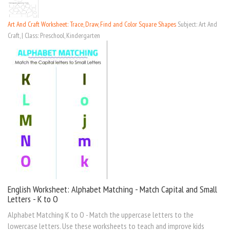
Art And Craft Worksheet: Trace, Draw, Find and Color Square Shapes
Subject: Art And
Craft, | Class: Preschool, Kindergarten
English Worksheet: Alphabet Matching - Match Capital and Small
Letters - K to O
Alphabet Matching K to O - Match the uppercase letters to the
lowercase letters. Use these worksheets to teach and improve kids