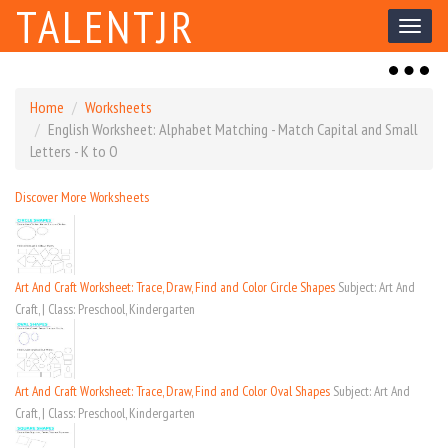
TALENTJR
Toggl
naviga
Toggl
naviga
Home
Worksheets
English Worksheet: Alphabet Matching - Match Capital and Small
Letters - K to O
Discover More Worksheets
Art And Craft Worksheet: Trace, Draw, Find and Color Circle Shapes
Subject: Art And
Craft, | Class: Preschool, Kindergarten
Art And Craft Worksheet: Trace, Draw, Find and Color Oval Shapes
Subject: Art And
Craft, | Class: Preschool, Kindergarten