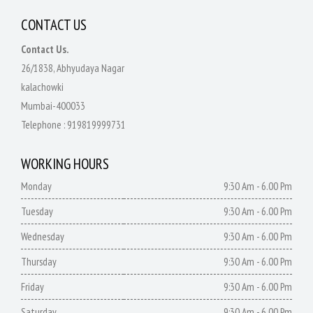
CONTACT US
Contact Us.
26/1838, Abhyudaya Nagar
kalachowki
Mumbai-400033
Telephone :
919819999731
WORKING HOURS
Monday
9:30 Am - 6.00 Pm
Tuesday
9:30 Am - 6.00 Pm
Wednesday
9:30 Am - 6.00 Pm
Thursday
9:30 Am - 6.00 Pm
Friday
9:30 Am - 6.00 Pm
Saturday
9:30 Am - 6.00 Pm