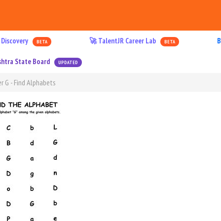
 Discovery
🚀 TalentJR Career Lab
B
BETA
BETA
htra State Board
UPDATED
r G - Find Alphabets