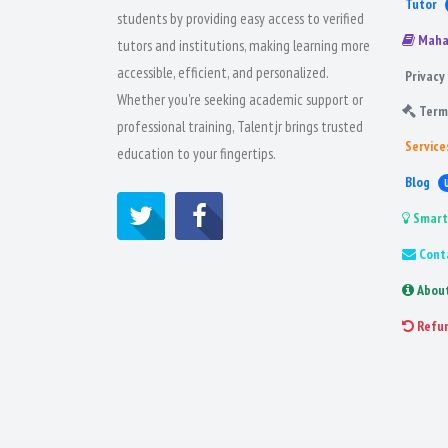
Tutor
students by providing easy access to verified
Maha
tutors and institutions, making learning more
accessible, efficient, and personalized.
Privacy 
Whether you're seeking academic support or
Term
professional training, Talentjr brings trusted
Service
education to your fingertips.
Blog
Smart
Cont
Abou
Refu