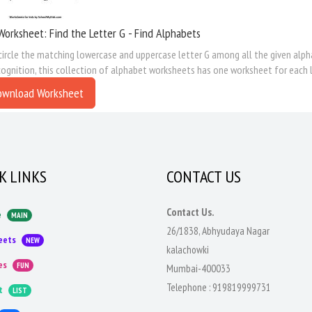
Worksheet: Find the Letter G - Find Alphabets
circle the matching lowercase and uppercase letter G among all the given alpha
cognition, this collection of alphabet worksheets has one worksheet for each l
ownload Worksheet
K LINKS
CONTACT US
Contact Us.
e
MAIN
26/1838, Abhyudaya Nagar
eets
NEW
kalachowki
es
FUN
Mumbai-400033
Telephone :
919819999731
t
LIST