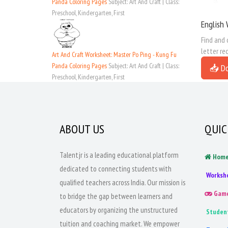
Panda Coloring Pages
Subject: Art And Craft | Class:
Preschool, Kindergarten, First
English 
Find and 
letter re
Art And Craft Worksheet: Master Po Ping - Kung Fu
Panda Coloring Pages
Subject: Art And Craft | Class:
📥 D
Preschool, Kindergarten, First
ABOUT US
QUIC
Talentjr is a leading educational platform
Hom
dedicated to connecting students with
Worksh
qualified teachers across India. Our mission is
Gam
to bridge the gap between learners and
educators by organizing the unstructured
Studen
tuition and coaching market. We empower