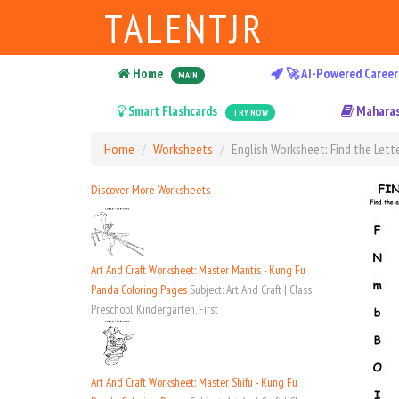
TALENTJR
Home
🚀 AI-Powered Career
MAIN
Smart Flashcards
Maharas
TRY NOW
Home
Worksheets
English Worksheet: Find the Lette
Discover More Worksheets
Art And Craft Worksheet: Master Mantis - Kung Fu
Panda Coloring Pages
Subject: Art And Craft | Class:
Preschool, Kindergarten, First
Art And Craft Worksheet: Master Shifu - Kung Fu