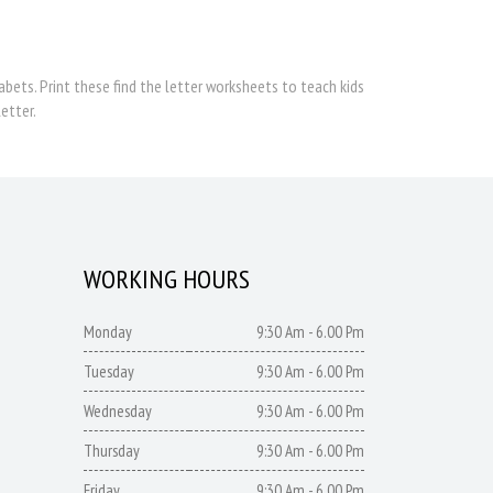
bets. Print these find the letter worksheets to teach kids
etter.
WORKING HOURS
Monday
9:30 Am - 6.00 Pm
Tuesday
9:30 Am - 6.00 Pm
Wednesday
9:30 Am - 6.00 Pm
Thursday
9:30 Am - 6.00 Pm
Friday
9:30 Am - 6.00 Pm