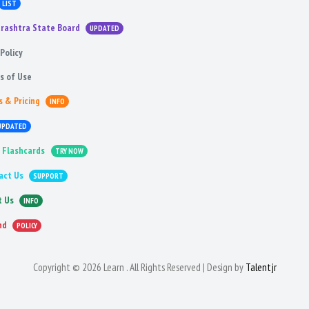
LIST
rashtra State Board
UPDATED
Policy
s of Use
s & Pricing
INFO
UPDATED
 Flashcards
TRY NOW
act Us
SUPPORT
t Us
INFO
nd
POLICY
Copyright © 2026 Learn . All Rights Reserved | Design by
Talentjr