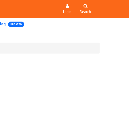
Login
Search
log
UPDATED