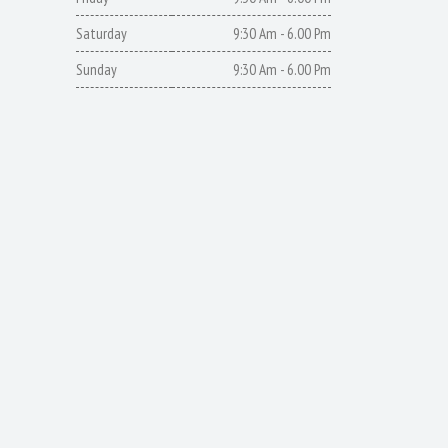
Saturday
9:30 Am - 6.00 Pm
Sunday
9:30 Am - 6.00 Pm