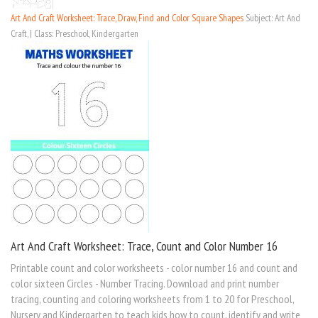
Art And Craft Worksheet: Trace, Draw, Find and Color Square Shapes
Subject: Art And
Craft, | Class: Preschool, Kindergarten
Art And Craft Worksheet: Trace, Count and Color Number 16
Printable count and color worksheets - color number 16 and count and
color sixteen Circles - Number Tracing. Download and print number
tracing, counting and coloring worksheets from 1 to 20 for Preschool,
Nursery and Kindergarten to teach kids how to count, identify and write