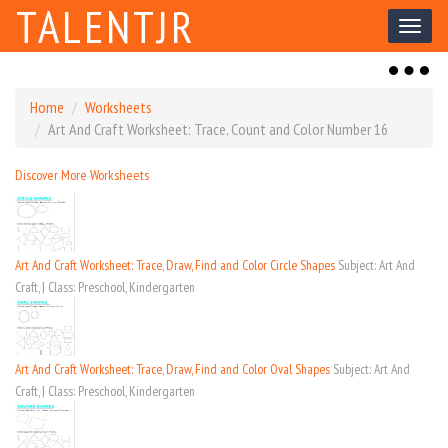
TALENTJR
Toggl
naviga
Toggl
naviga
Home
Worksheets
Art And Craft Worksheet: Trace, Count and Color Number 16
Discover More Worksheets
Art And Craft Worksheet: Trace, Draw, Find and Color Circle Shapes
Subject: Art And
Craft, | Class: Preschool, Kindergarten
Art And Craft Worksheet: Trace, Draw, Find and Color Oval Shapes
Subject: Art And
Craft, | Class: Preschool, Kindergarten