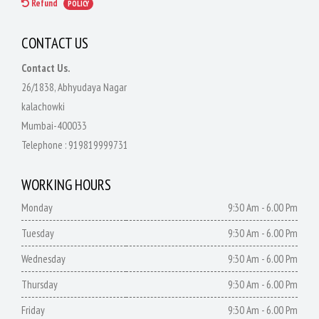
Refund
POLICY
CONTACT US
Contact Us.
26/1838, Abhyudaya Nagar
kalachowki
Mumbai-400033
Telephone :
919819999731
WORKING HOURS
Monday
9:30 Am - 6.00 Pm
Tuesday
9:30 Am - 6.00 Pm
Wednesday
9:30 Am - 6.00 Pm
Thursday
9:30 Am - 6.00 Pm
Friday
9:30 Am - 6.00 Pm