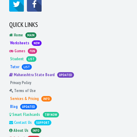
QUICK LINKS
Home
MAIN
Worksheets
NEW
Games
FUN
Student
LIST
Tutor
LIST
Maharashtra State Board
UPDATED
Privacy Policy
Terms of Use
Services & Pricing
INFO
Blog
UPDATED
Smart Flashcards
TRY NOW
Contact Us
SUPPORT
About Us
INFO