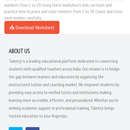
numbers from 1 to 20. Using these worksheets kids can learn and
practice how to prace and color numbers from 1 to 20. Count and Color
each number carefully.
📥 Download Worksheet
ABOUT US
Talentjr is a leading educational platform dedicated to connecting
students with qualified teachers across India. Our mission is to bridge
the gap between learners and educators by organizing the
unstructured tuition and coaching market. We empower students by
providing easy access to verified tutors and institutions, making
learning more accessible, efficient, and personalized. Whether you're
seeking academic support or professional training, Talentjr brings
trusted education to your fingertips.