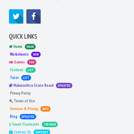
QUICK LINKS
Home
MAIN
Worksheets
NEW
Games
FUN
Student
LIST
Tutor
LIST
Maharashtra State Board
UPDATED
Privacy Policy
Terms of Use
Services & Pricing
INFO
Blog
UPDATED
Smart Flashcards
TRY NOW
Contact Us
SUPPORT