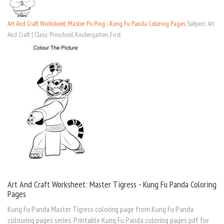
Art And Craft Worksheet: Master Po Ping - Kung Fu Panda Coloring Pages
Subject: Art
And Craft | Class: Preschool, Kindergarten, First
Art And Craft Worksheet: Master Tigress - Kung Fu Panda Coloring
Pages
Kung Fu Panda Master Tigress coloring page from Kung Fu Panda
colouring pages series. Printable Kung Fu Panda coloring pages pdf for