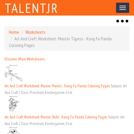
TALENTJR
Toggl
naviga
Toggl
naviga
Home
Worksheets
Art And Craft Worksheet: Master Tigress - Kung Fu Panda
Coloring Pages
Discover More Worksheets
Art And Craft Worksheet: Master Mantis - Kung Fu Panda Coloring Pages
Subject: Art
And Craft | Class: Preschool, Kindergarten, First
Art And Craft Worksheet: Master Shifu - Kung Fu Panda Coloring Pages
Subject: Art
And Craft | Class: Preschool, Kindergarten, First