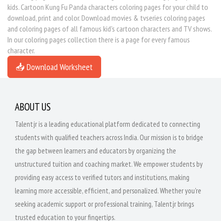
kids. Cartoon Kung Fu Panda characters coloring pages for your child to
download, print and color. Download movies & tvseries coloring pages
and coloring pages of all famous kid's cartoon characters and TV shows.
In our coloring pages collection there is a page for every famous
character.
📥 Download Worksheet
ABOUT US
Talentjr is a leading educational platform dedicated to connecting
students with qualified teachers across India. Our mission is to bridge
the gap between learners and educators by organizing the
unstructured tuition and coaching market. We empower students by
providing easy access to verified tutors and institutions, making
learning more accessible, efficient, and personalized. Whether you're
seeking academic support or professional training, Talentjr brings
trusted education to your fingertips.