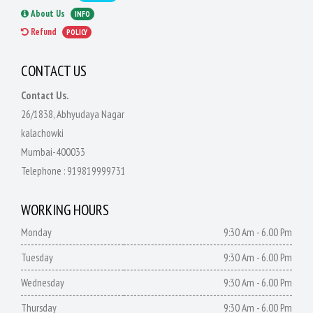
About Us
INFO
Refund
POLICY
CONTACT US
Contact Us.
26/1838, Abhyudaya Nagar
kalachowki
Mumbai-400033
Telephone :
919819999731
WORKING HOURS
Monday
9:30 Am - 6.00 Pm
Tuesday
9:30 Am - 6.00 Pm
Wednesday
9:30 Am - 6.00 Pm
Thursday
9:30 Am - 6.00 Pm