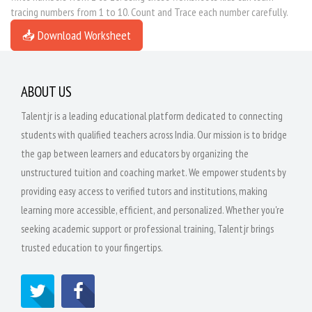
tracing numbers from 1 to 10. Count and Trace each number carefully.
📥 Download Worksheet
ABOUT US
Talentjr is a leading educational platform dedicated to connecting
students with qualified teachers across India. Our mission is to bridge
the gap between learners and educators by organizing the
unstructured tuition and coaching market. We empower students by
providing easy access to verified tutors and institutions, making
learning more accessible, efficient, and personalized. Whether you're
seeking academic support or professional training, Talentjr brings
trusted education to your fingertips.