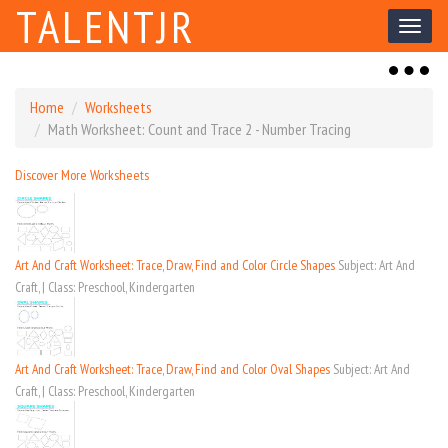
TALENTJR
Toggl
naviga
Toggl
naviga
Home
Worksheets
Math Worksheet: Count and Trace 2 - Number Tracing
Discover More Worksheets
Art And Craft Worksheet: Trace, Draw, Find and Color Circle Shapes
Subject: Art And
Craft, | Class: Preschool, Kindergarten
Art And Craft Worksheet: Trace, Draw, Find and Color Oval Shapes
Subject: Art And
Craft, | Class: Preschool, Kindergarten