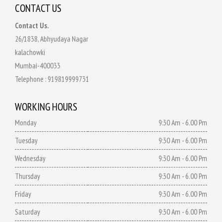
CONTACT US
Contact Us.
26/1838, Abhyudaya Nagar
kalachowki
Mumbai-400033
Telephone :
919819999731
WORKING HOURS
Monday
9:30 Am - 6.00 Pm
Tuesday
9:30 Am - 6.00 Pm
Wednesday
9:30 Am - 6.00 Pm
Thursday
9:30 Am - 6.00 Pm
Friday
9:30 Am - 6.00 Pm
Saturday
9:30 Am - 6.00 Pm