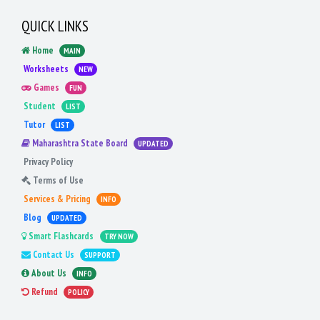
QUICK LINKS
Home
MAIN
Worksheets
NEW
Games
FUN
Student
LIST
Tutor
LIST
Maharashtra State Board
UPDATED
Privacy Policy
Terms of Use
Services & Pricing
INFO
Blog
UPDATED
Smart Flashcards
TRY NOW
Contact Us
SUPPORT
About Us
INFO
Refund
POLICY