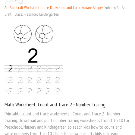
Art And Craft Worksheet: Trace, Draw, Find and Color Square Shapes
Subject: Art And
Craft, | Class: Preschool, Kindergarten
Math Worksheet: Count and Trace 2 - Number Tracing
Printable count and trace worksheets - Count and Trace 2 - Number
Tracing. Download and print number tracing worksheets from 1 to 10 for
Preschool, Nursery and Kindergarten to teach kids how to count and
write numbers from 1 to 10. Using these worksheets kids can learn