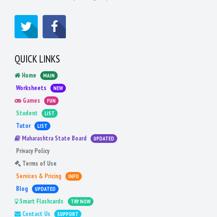
QUICK LINKS
Home
MAIN
Worksheets
NEW
Games
FUN
Student
LIST
Tutor
LIST
Maharashtra State Board
UPDATED
Privacy Policy
Terms of Use
Services & Pricing
INFO
Blog
UPDATED
Smart Flashcards
TRY NOW
Contact Us
SUPPORT