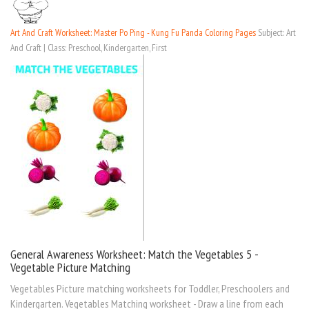
Art And Craft Worksheet: Master Po Ping - Kung Fu Panda Coloring Pages
Subject: Art
And Craft | Class: Preschool, Kindergarten, First
General Awareness Worksheet: Match the Vegetables 5 -
Vegetable Picture Matching
Vegetables Picture matching worksheets for Toddler, Preschoolers and
Kindergarten. Vegetables Matching worksheet - Draw a line from each