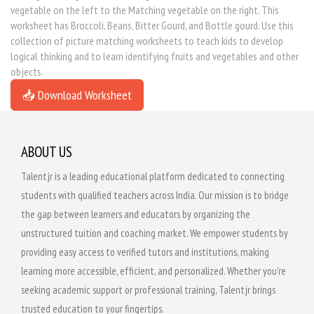
vegetable on the left to the Matching vegetable on the right. This
worksheet has Broccoli, Beans, Bitter Gourd, and Bottle gourd. Use this
collection of picture matching worksheets to teach kids to develop
logical thinking and to learn identifying fruits and vegetables and other
objects.
📥 Download Worksheet
ABOUT US
Talentjr is a leading educational platform dedicated to connecting
students with qualified teachers across India. Our mission is to bridge
the gap between learners and educators by organizing the
unstructured tuition and coaching market. We empower students by
providing easy access to verified tutors and institutions, making
learning more accessible, efficient, and personalized. Whether you're
seeking academic support or professional training, Talentjr brings
trusted education to your fingertips.