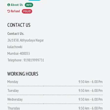
About Us
INFO
Refund
POLICY
CONTACT US
Contact Us.
26/1838, Abhyudaya Nagar
kalachowki
Mumbai-400033
Telephone :
919819999731
WORKING HOURS
Monday
9:30 Am - 6.00 Pm
Tuesday
9:30 Am - 6.00 Pm
Wednesday
9:30 Am - 6.00 Pm
Thursday
9:30 Am - 6.00 Pm