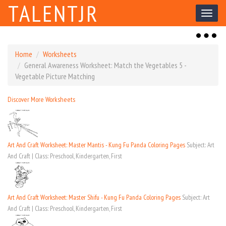
TALENTJR
Toggl
naviga
Toggl
naviga
Home
Worksheets
General Awareness Worksheet: Match the Vegetables 5 -
Vegetable Picture Matching
Discover More Worksheets
Art And Craft Worksheet: Master Mantis - Kung Fu Panda Coloring Pages
Subject: Art
And Craft | Class: Preschool, Kindergarten, First
Art And Craft Worksheet: Master Shifu - Kung Fu Panda Coloring Pages
Subject: Art
And Craft | Class: Preschool, Kindergarten, First