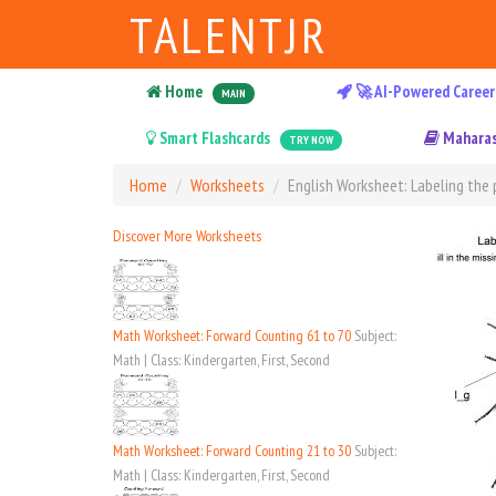
TALENTJR
Home
🚀 AI-Powered Career
MAIN
Smart Flashcards
Maharas
TRY NOW
Home
Worksheets
English Worksheet: Labeling the p
Discover More Worksheets
Math Worksheet: Forward Counting 61 to 70
Subject:
Math | Class: Kindergarten, First, Second
Math Worksheet: Forward Counting 21 to 30
Subject:
Math | Class: Kindergarten, First, Second