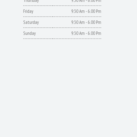
Thursday
9:30 Am - 6.00 Pm
Friday
9:30 Am - 6.00 Pm
Saturday
9:30 Am - 6.00 Pm
Sunday
9:30 Am - 6.00 Pm