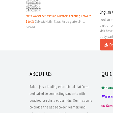
English 
Math Worksheet: Missing Numbers Counting Forward
Look at t
1 to 25
Subject: Math | Class: Kindergarten, First,
part of o
Second
kids have
body part
📥 D
ABOUT US
QUIC
Talentjr is a leading educational platform
Hom
dedicated to connecting students with
Worksh
qualified teachers across India. Our mission is
Gam
to bridge the gap between learners and