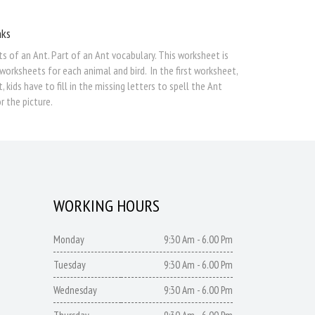
nks
rts of an Ant. Part of an Ant vocabulary. This worksheet is
worksheets for each animal and bird. In the first worksheet,
ids have to fill in the missing letters to spell the Ant
r the picture.
WORKING HOURS
Monday
9:30 Am - 6.00 Pm
Tuesday
9:30 Am - 6.00 Pm
Wednesday
9:30 Am - 6.00 Pm