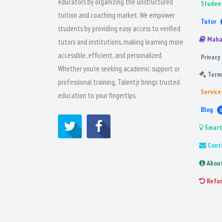
educators by organizing the unstructured
Studen
tuition and coaching market. We empower
Tutor
students by providing easy access to verified
Maha
tutors and institutions, making learning more
accessible, efficient, and personalized.
Privacy 
Whether you're seeking academic support or
Term
professional training, Talentjr brings trusted
Service
education to your fingertips.
Blog
Smart
Cont
Abou
Refu