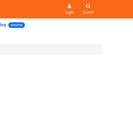
Login
Search
log
UPDATED