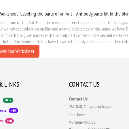
Worksheet: Labeling the parts of an Ant - Ant body parts fill in the bla
he picture of the Ant. Fill in the missing letters to spell and label the body pa
ur worksheet collection on Bird and Animal body parts. In this series we have 3 
 to match the given names with the body parts of Ant In the second worksheet, k
s In the third worksheet, kids have to write the body part's name and then colo
ownload Worksheet
K LINKS
CONTACT US
Contact Us.
e
MAIN
26/1838, Abhyudaya Nagar
eets
NEW
kalachowki
es
FUN
Mumbai-400033