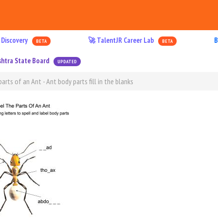
 Discovery
🚀 TalentJR Career Lab
B
BETA
BETA
htra State Board
UPDATED
arts of an Ant - Ant body parts fill in the blanks