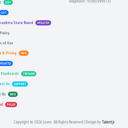
Telephone :
919819999731
t
LIST
LIST
rashtra State Board
UPDATED
Policy
s of Use
s & Pricing
INFO
UPDATED
 Flashcards
TRY NOW
act Us
SUPPORT
t Us
INFO
nd
POLICY
Copyright © 2026 Learn . All Rights Reserved | Design by
Talentjr