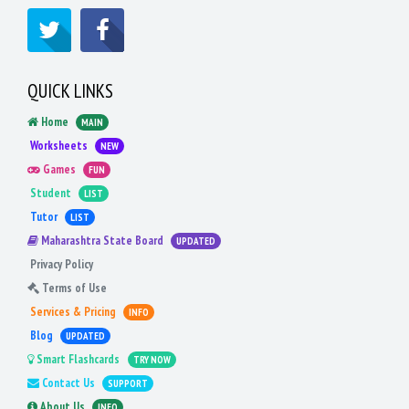
QUICK LINKS
Home
MAIN
Worksheets
NEW
Games
FUN
Student
LIST
Tutor
LIST
Maharashtra State Board
UPDATED
Privacy Policy
Terms of Use
Services & Pricing
INFO
Blog
UPDATED
Smart Flashcards
TRY NOW
Contact Us
SUPPORT
About Us
INFO