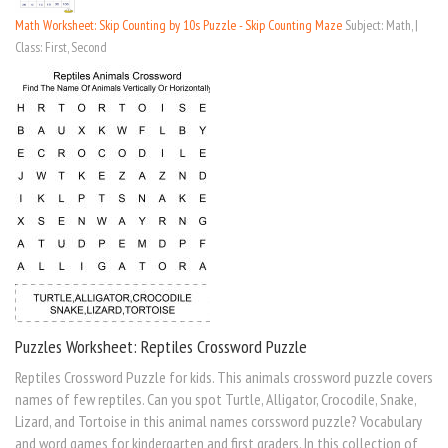
Math Worksheet: Skip Counting by 10s Puzzle - Skip Counting Maze
Subject: Math, |
Class: First, Second
Puzzles Worksheet: Reptiles Crossword Puzzle
Reptiles Crossword Puzzle for kids. This animals crossword puzzle covers
names of few reptiles. Can you spot Turtle, Alligator, Crocodile, Snake,
Lizard, and Tortoise in this animal names corssword puzzle? Vocabulary
and word games for kindergarten and first graders. In this collection of