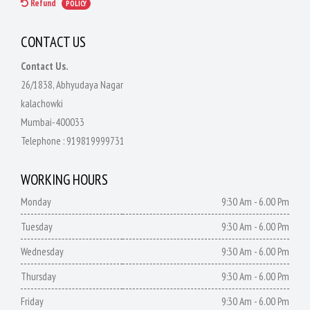
Refund
POLICY
CONTACT US
Contact Us.
26/1838, Abhyudaya Nagar
kalachowki
Mumbai-400033
Telephone :
919819999731
WORKING HOURS
Monday
9:30 Am - 6.00 Pm
Tuesday
9:30 Am - 6.00 Pm
Wednesday
9:30 Am - 6.00 Pm
Thursday
9:30 Am - 6.00 Pm
Friday
9:30 Am - 6.00 Pm