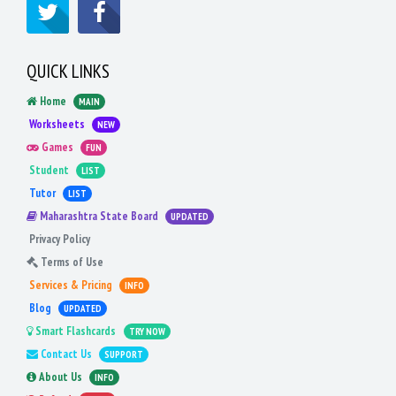
QUICK LINKS
Home
MAIN
Worksheets
NEW
Games
FUN
Student
LIST
Tutor
LIST
Maharashtra State Board
UPDATED
Privacy Policy
Terms of Use
Services & Pricing
INFO
Blog
UPDATED
Smart Flashcards
TRY NOW
Contact Us
SUPPORT
About Us
INFO