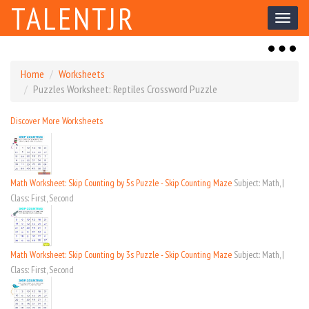
TALENTJR
Toggl
naviga
Toggl
naviga
Home
Worksheets
Puzzles Worksheet: Reptiles Crossword Puzzle
Discover More Worksheets
Math Worksheet: Skip Counting by 5s Puzzle - Skip Counting Maze
Subject: Math, |
Class: First, Second
Math Worksheet: Skip Counting by 3s Puzzle - Skip Counting Maze
Subject: Math, |
Class: First, Second