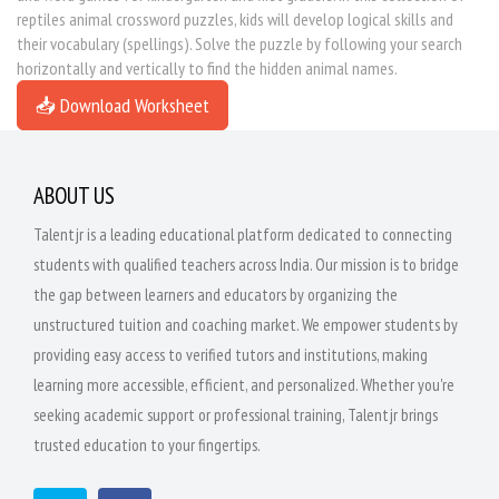
reptiles animal crossword puzzles, kids will develop logical skills and
their vocabulary (spellings). Solve the puzzle by following your search
horizontally and vertically to find the hidden animal names.
📥 Download Worksheet
ABOUT US
Talentjr is a leading educational platform dedicated to connecting
students with qualified teachers across India. Our mission is to bridge
the gap between learners and educators by organizing the
unstructured tuition and coaching market. We empower students by
providing easy access to verified tutors and institutions, making
learning more accessible, efficient, and personalized. Whether you're
seeking academic support or professional training, Talentjr brings
trusted education to your fingertips.