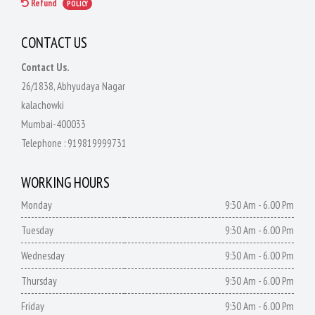
Refund
POLICY
CONTACT US
Contact Us.
26/1838, Abhyudaya Nagar
kalachowki
Mumbai-400033
Telephone :
919819999731
WORKING HOURS
Monday
9:30 Am - 6.00 Pm
Tuesday
9:30 Am - 6.00 Pm
Wednesday
9:30 Am - 6.00 Pm
Thursday
9:30 Am - 6.00 Pm
Friday
9:30 Am - 6.00 Pm