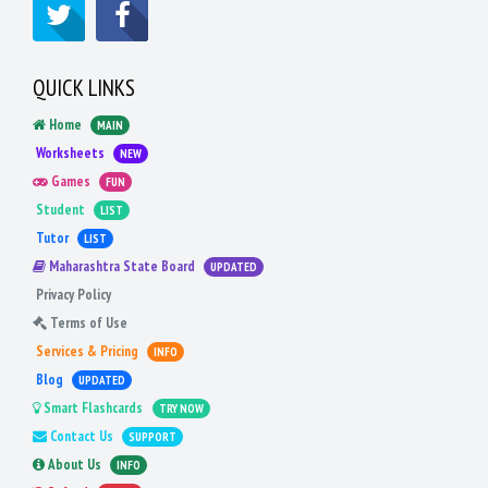
QUICK LINKS
Home
MAIN
Worksheets
NEW
Games
FUN
Student
LIST
Tutor
LIST
Maharashtra State Board
UPDATED
Privacy Policy
Terms of Use
Services & Pricing
INFO
Blog
UPDATED
Smart Flashcards
TRY NOW
Contact Us
SUPPORT
About Us
INFO