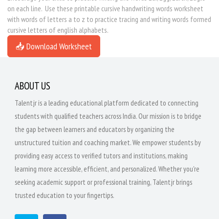
on each line. Use these printable cursive handwriting words worksheet
with words of letters a to z to practice tracing and writing words formed
cursive letters of english alphabets.
📥 Download Worksheet
ABOUT US
Talentjr is a leading educational platform dedicated to connecting
students with qualified teachers across India. Our mission is to bridge
the gap between learners and educators by organizing the
unstructured tuition and coaching market. We empower students by
providing easy access to verified tutors and institutions, making
learning more accessible, efficient, and personalized. Whether you're
seeking academic support or professional training, Talentjr brings
trusted education to your fingertips.