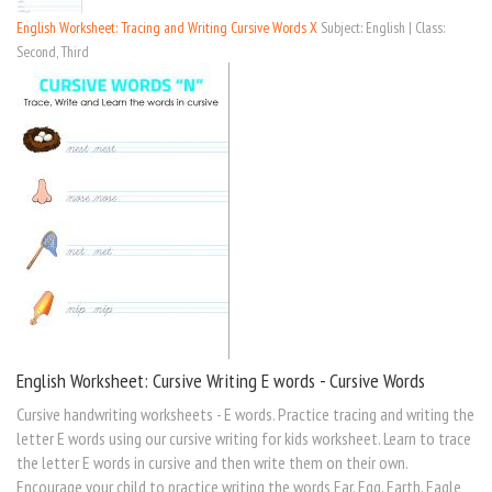
English Worksheet: Tracing and Writing Cursive Words X
Subject: English | Class:
Second, Third
English Worksheet: Cursive Writing E words - Cursive Words
Cursive handwriting worksheets - E words. Practice tracing and writing the
letter E words using our cursive writing for kids worksheet. Learn to trace
the letter E words in cursive and then write them on their own.
Encourage your child to practice writing the words Ear, Egg, Earth, Eagle