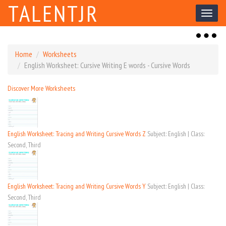
TALENTJR
Toggl
naviga
Toggl
naviga
Home
Worksheets
English Worksheet: Cursive Writing E words - Cursive Words
Discover More Worksheets
English Worksheet: Tracing and Writing Cursive Words Z
Subject: English | Class:
Second, Third
English Worksheet: Tracing and Writing Cursive Words Y
Subject: English | Class:
Second, Third