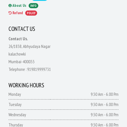
About Us
INFO
Refund
POLICY
CONTACT US
Contact Us.
26/1838, Abhyudaya Nagar
kalachowki
Mumbai-400033
Telephone :
919819999731
WORKING HOURS
Monday
9:30 Am - 6.00 Pm
Tuesday
9:30 Am - 6.00 Pm
Wednesday
9:30 Am - 6.00 Pm
Thursday
9:30 Am - 6.00 Pm