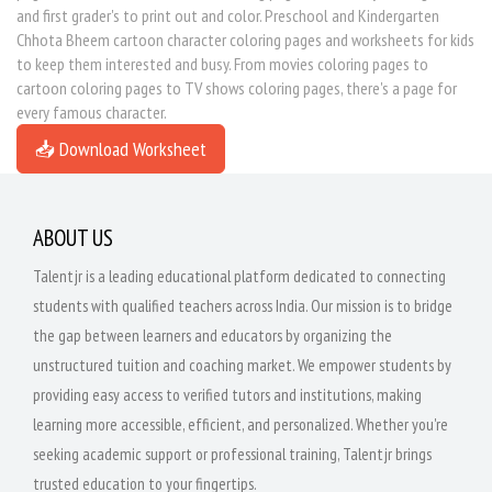
and first grader's to print out and color. Preschool and Kindergarten
Chhota Bheem cartoon character coloring pages and worksheets for kids
to keep them interested and busy. From movies coloring pages to
cartoon coloring pages to TV shows coloring pages, there's a page for
every famous character.
📥 Download Worksheet
ABOUT US
Talentjr is a leading educational platform dedicated to connecting
students with qualified teachers across India. Our mission is to bridge
the gap between learners and educators by organizing the
unstructured tuition and coaching market. We empower students by
providing easy access to verified tutors and institutions, making
learning more accessible, efficient, and personalized. Whether you're
seeking academic support or professional training, Talentjr brings
trusted education to your fingertips.