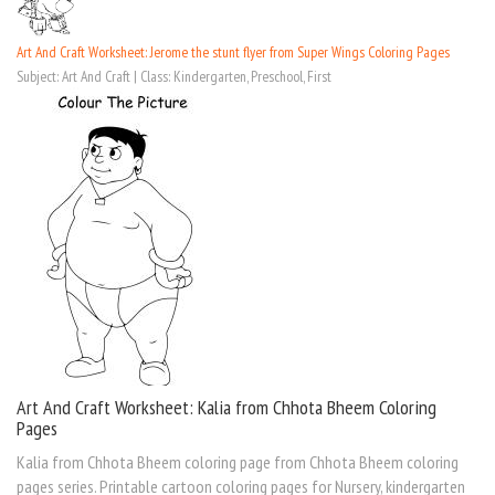
Art And Craft Worksheet: Jerome the stunt flyer from Super Wings Coloring Pages
Subject: Art And Craft | Class: Kindergarten, Preschool, First
Art And Craft Worksheet: Kalia from Chhota Bheem Coloring
Pages
Kalia from Chhota Bheem coloring page from Chhota Bheem coloring
pages series. Printable cartoon coloring pages for Nursery, kindergarten