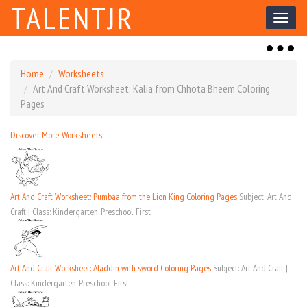
TALENTJR
Toggl
naviga
Toggl
naviga
Home
Worksheets
Art And Craft Worksheet: Kalia from Chhota Bheem Coloring
Pages
Discover More Worksheets
Art And Craft Worksheet: Pumbaa from the Lion King Coloring Pages
Subject: Art And
Craft | Class: Kindergarten, Preschool, First
Art And Craft Worksheet: Aladdin with sword Coloring Pages
Subject: Art And Craft |
Class: Kindergarten, Preschool, First