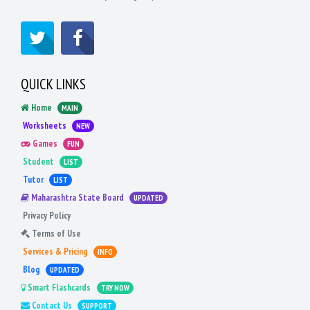
QUICK LINKS
Home
MAIN
Worksheets
NEW
Games
FUN
Student
LIST
Tutor
LIST
Maharashtra State Board
UPDATED
Privacy Policy
Terms of Use
Services & Pricing
INFO
Blog
UPDATED
Smart Flashcards
TRY NOW
Contact Us
SUPPORT