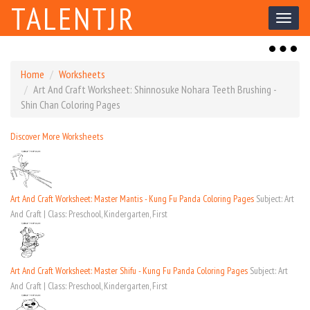
TALENTJR
Toggl
naviga
Toggl
naviga
Home
Worksheets
Art And Craft Worksheet: Shinnosuke Nohara Teeth Brushing -
Shin Chan Coloring Pages
Discover More Worksheets
Art And Craft Worksheet: Master Mantis - Kung Fu Panda Coloring Pages
Subject: Art
And Craft | Class: Preschool, Kindergarten, First
Art And Craft Worksheet: Master Shifu - Kung Fu Panda Coloring Pages
Subject: Art
And Craft | Class: Preschool, Kindergarten, First