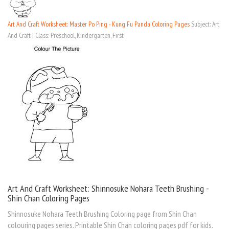
Art And Craft Worksheet: Master Po Ping - Kung Fu Panda Coloring Pages
Subject: Art
And Craft | Class: Preschool, Kindergarten, First
Art And Craft Worksheet: Shinnosuke Nohara Teeth Brushing -
Shin Chan Coloring Pages
Shinnosuke Nohara Teeth Brushing Coloring page from Shin Chan
colouring pages series. Printable Shin Chan coloring pages pdf for kids.