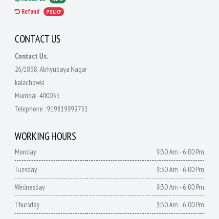
Refund
POLICY
CONTACT US
Contact Us.
26/1838, Abhyudaya Nagar
kalachowki
Mumbai-400033
Telephone :
919819999731
WORKING HOURS
Monday
9:30 Am - 6.00 Pm
Tuesday
9:30 Am - 6.00 Pm
Wednesday
9:30 Am - 6.00 Pm
Thursday
9:30 Am - 6.00 Pm