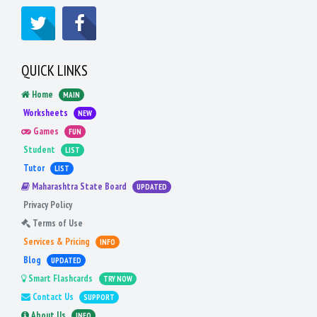
QUICK LINKS
Home
MAIN
Worksheets
NEW
Games
FUN
Student
LIST
Tutor
LIST
Maharashtra State Board
UPDATED
Privacy Policy
Terms of Use
Services & Pricing
INFO
Blog
UPDATED
Smart Flashcards
TRY NOW
Contact Us
SUPPORT
About Us
INFO