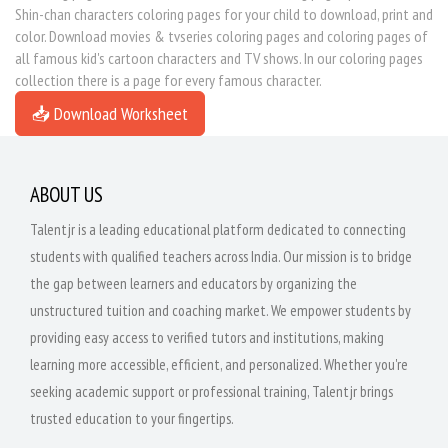
Shin-chan characters coloring pages for your child to download, print and
color. Download movies & tvseries coloring pages and coloring pages of
all famous kid's cartoon characters and TV shows. In our coloring pages
collection there is a page for every famous character.
📥 Download Worksheet
ABOUT US
Talentjr is a leading educational platform dedicated to connecting
students with qualified teachers across India. Our mission is to bridge
the gap between learners and educators by organizing the
unstructured tuition and coaching market. We empower students by
providing easy access to verified tutors and institutions, making
learning more accessible, efficient, and personalized. Whether you're
seeking academic support or professional training, Talentjr brings
trusted education to your fingertips.