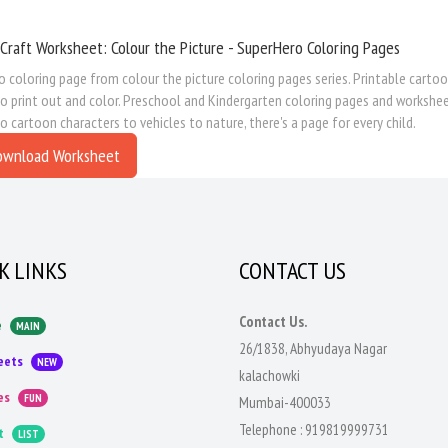
Craft Worksheet: Colour the Picture - SuperHero Coloring Pages
 coloring page from colour the picture coloring pages series. Printable cartoon
to print out and color. Preschool and Kindergarten coloring pages and workshe
to cartoon characters to vehicles to nature, there's a page for every child.
ownload Worksheet
K LINKS
CONTACT US
Contact Us.
e
MAIN
26/1838, Abhyudaya Nagar
eets
NEW
kalachowki
es
FUN
Mumbai-400033
Telephone :
919819999731
t
LIST