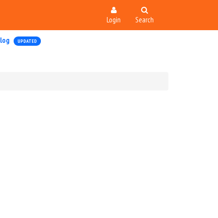
Login
Search
log
UPDATED