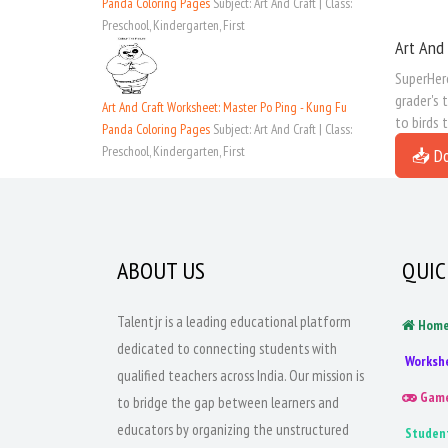
Panda Coloring Pages
Subject: Art And Craft | Class:
Preschool, Kindergarten, First
Art And 
SuperHero
grader's 
Art And Craft Worksheet: Master Po Ping - Kung Fu
to birds 
Panda Coloring Pages
Subject: Art And Craft | Class:
Preschool, Kindergarten, First
📥 D
ABOUT US
QUIC
Talentjr is a leading educational platform
Hom
dedicated to connecting students with
Worksh
qualified teachers across India. Our mission is
Gam
to bridge the gap between learners and
educators by organizing the unstructured
Studen