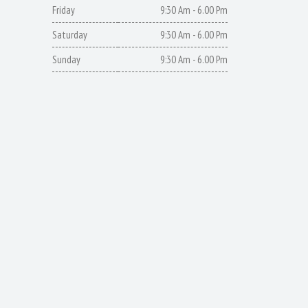
Friday
9:30 Am - 6.00 Pm
Saturday
9:30 Am - 6.00 Pm
Sunday
9:30 Am - 6.00 Pm