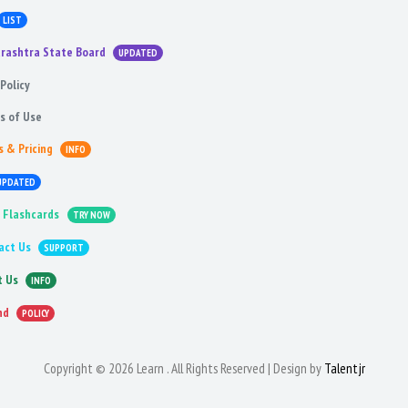
LIST
rashtra State Board
UPDATED
Policy
s of Use
s & Pricing
INFO
UPDATED
 Flashcards
TRY NOW
act Us
SUPPORT
t Us
INFO
nd
POLICY
Copyright © 2026 Learn . All Rights Reserved | Design by
Talentjr