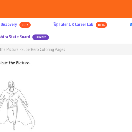
 Discovery
🚀 TalentJR Career Lab
B
BETA
BETA
htra State Board
UPDATED
the Picture - SuperHero Coloring Pages