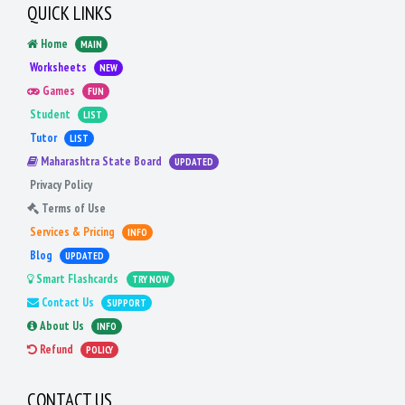
QUICK LINKS
Home
MAIN
Worksheets
NEW
Games
FUN
Student
LIST
Tutor
LIST
Maharashtra State Board
UPDATED
Privacy Policy
Terms of Use
Services & Pricing
INFO
Blog
UPDATED
Smart Flashcards
TRY NOW
Contact Us
SUPPORT
About Us
INFO
Refund
POLICY
CONTACT US