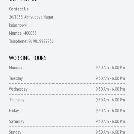
Contact Us.
26/1838, Abhyudaya Nagar
kalachowki
Mumbai-400033
Telephone :
919819999731
WORKING HOURS
Monday
9:30 Am - 6.00 Pm
Tuesday
9:30 Am - 6.00 Pm
Wednesday
9:30 Am - 6.00 Pm
Thursday
9:30 Am - 6.00 Pm
Friday
9:30 Am - 6.00 Pm
Saturday
9:30 Am - 6.00 Pm
Sunday
9:30 Am - 6.00 Pm