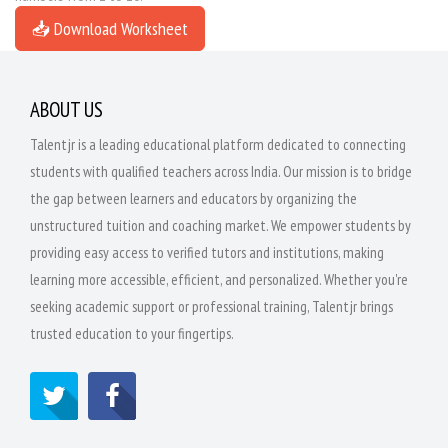
📥 Download Worksheet
ABOUT US
Talentjr is a leading educational platform dedicated to connecting
students with qualified teachers across India. Our mission is to bridge
the gap between learners and educators by organizing the
unstructured tuition and coaching market. We empower students by
providing easy access to verified tutors and institutions, making
learning more accessible, efficient, and personalized. Whether you're
seeking academic support or professional training, Talentjr brings
trusted education to your fingertips.