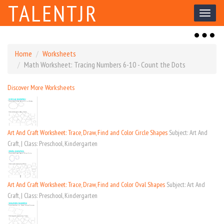
TALENTJR
Toggl
naviga
Toggl
naviga
Home
Worksheets
Math Worksheet: Tracing Numbers 6-10 - Count the Dots
Discover More Worksheets
Art And Craft Worksheet: Trace, Draw, Find and Color Circle Shapes
Subject: Art And
Craft, | Class: Preschool, Kindergarten
Art And Craft Worksheet: Trace, Draw, Find and Color Oval Shapes
Subject: Art And
Craft, | Class: Preschool, Kindergarten