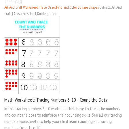
Art And Craft Worksheet: Trace, Draw, Find and Color Square Shapes
Subject: Art And
Craft, | Class: Preschool, Kindergarten
Math Worksheet: Tracing Numbers 6-10 - Count the Dots
In this tracing numbers 6-10 worksheet kids have to trace the numbers
and count the dots to reinforce their counting skills. See all our tracing
numbers worksheets to help your child learn counting and writing
numbers from 1 to 10.