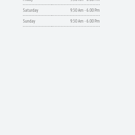
Saturday
9:30 Am - 6.00 Pm
Sunday
9:30 Am - 6.00 Pm