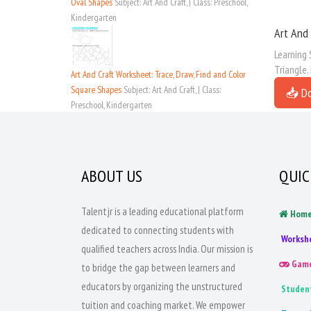
Oval Shapes
Subject: Art And Craft, | Class: Preschool,
Kindergarten
Art And 
Learning 
Triangle.
Art And Craft Worksheet: Trace, Draw, Find and Color
Square Shapes
Subject: Art And Craft, | Class:
📥 D
Preschool, Kindergarten
ABOUT US
QUIC
Talentjr is a leading educational platform
Hom
dedicated to connecting students with
Worksh
qualified teachers across India. Our mission is
Gam
to bridge the gap between learners and
educators by organizing the unstructured
Studen
tuition and coaching market. We empower