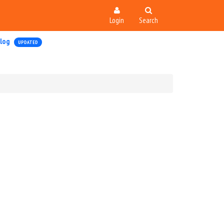
Login
Search
log
UPDATED