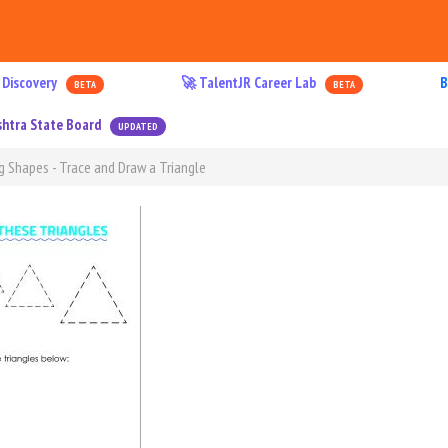
 Discovery
🚀 TalentJR Career Lab
B
BETA
BETA
htra State Board
UPDATED
g Shapes - Trace and Draw a Triangle