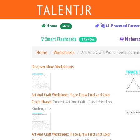
TALENTJR
Home
🚀 AI-Powered Career
MAIN
Smart Flashcards
Maharas
TRY NOW
Home
Worksheets
Art And Craft Worksheet: Learnin
Discover More Worksheets
Art And Craft Worksheet: Trace, Draw, Find and Color
Circle Shapes
Subject: Art And Craft, | Class: Preschool,
Kindergarten
Art And Craft Worksheet: Trace, Draw, Find and Color