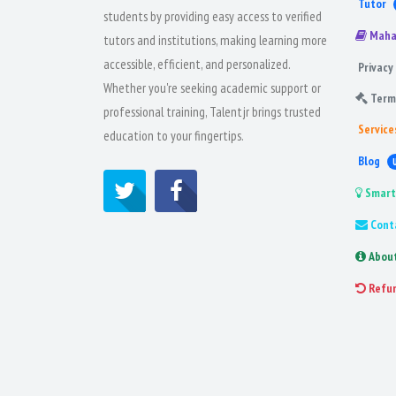
Tutor
students by providing easy access to verified
Maha
tutors and institutions, making learning more
accessible, efficient, and personalized.
Privacy 
Whether you're seeking academic support or
Term
professional training, Talentjr brings trusted
Service
education to your fingertips.
Blog
Smart
Cont
Abou
Refu