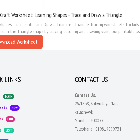
Craft Worksheet: Learning Shapes - Trace and Draw a Triangle
Shapes: Trace, Color, and Draw a Triangle - Triangle Tracing worksheets for kid
 Learn the Triangle shape by tracing, coloring and drawing using our printable l
ownload Worksheet
K LINKS
CONTACT US
Contact Us.
e
MAIN
26/1838, Abhyudaya Nagar
eets
NEW
kalachowki
es
FUN
Mumbai-400033
Telephone :
919819999731
t
LIST