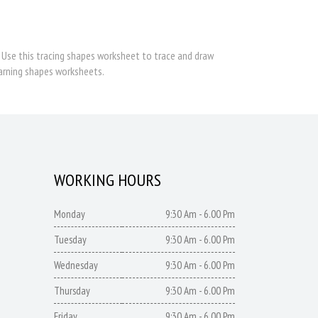
s. Use this tracing shapes worksheet to trace and draw
earning shapes worksheets.
WORKING HOURS
Monday
9:30 Am - 6.00 Pm
Tuesday
9:30 Am - 6.00 Pm
Wednesday
9:30 Am - 6.00 Pm
Thursday
9:30 Am - 6.00 Pm
Friday
9:30 Am - 6.00 Pm