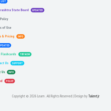
LIST
rashtra State Board
UPDATED
Policy
s of Use
s & Pricing
INFO
UPDATED
 Flashcards
TRY NOW
act Us
SUPPORT
t Us
INFO
nd
POLICY
Copyright © 2026 Learn . All Rights Reserved | Design by
Talentjr