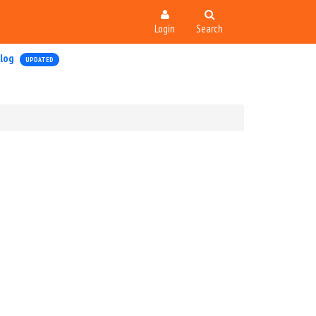
Login
Search
log
UPDATED