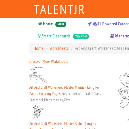
TALENTJR
Home
🚀 AI-Powered Career
MAIN
Smart Flashcards
Maharas
TRY NOW
Home
Worksheets
Art And Craft Worksheet: Miss Pi
Discover More Worksheets
Art And Craft Worksheet: Master Mantis - Kung Fu
Panda Coloring Pages
Subject: Art And Craft | Class:
Preschool, Kindergarten, First
Art And Craft Worksheet: Master Shifu - Kung Fu