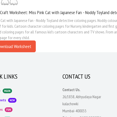
Craft Worksheet: Miss Pink Cat with Japanese Fan - Noddy Toyland det
 Cat with Japanese Fan - Noddy Toyland detective coloring pages. Noddy colour
 for kids. Cartoon character coloring pages for Nursery, kindergarten and first 
 coloring pages for all famous kid's cartoon characters and TV shows. From an
 page for every child.
ownload Worksheet
K LINKS
CONTACT US
Contact Us.
e
MAIN
26/1838, Abhyudaya Nagar
eets
NEW
kalachowki
es
FUN
Mumbai-400033