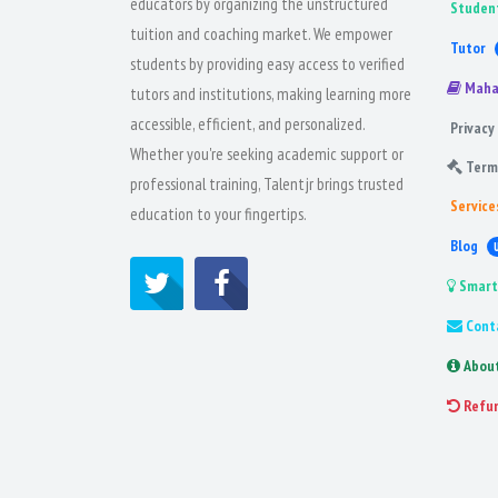
educators by organizing the unstructured
Studen
tuition and coaching market. We empower
Tutor
students by providing easy access to verified
Maha
tutors and institutions, making learning more
accessible, efficient, and personalized.
Privacy 
Whether you're seeking academic support or
Term
professional training, Talentjr brings trusted
Service
education to your fingertips.
Blog
Smart
Cont
Abou
Refu