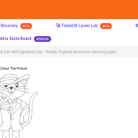
 Discovery
🚀 TalentJR Career Lab
B
BETA
BETA
htra State Board
UPDATED
nk Cat with Japanese Fan - Noddy Toyland detective coloring pages