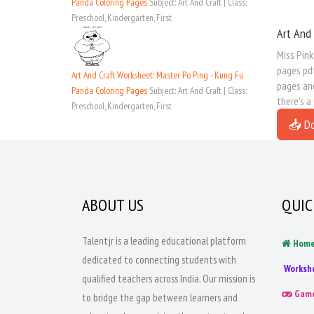
Panda Coloring Pages
Subject: Art And Craft | Class:
Preschool, Kindergarten, First
Art And 
Miss Pink
pages pdf
Art And Craft Worksheet: Master Po Ping - Kung Fu
pages and
Panda Coloring Pages
Subject: Art And Craft | Class:
there's a
Preschool, Kindergarten, First
📥 D
ABOUT US
QUIC
Talentjr is a leading educational platform
Hom
dedicated to connecting students with
Worksh
qualified teachers across India. Our mission is
Gam
to bridge the gap between learners and