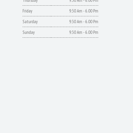
Thursday
9:30 Am - 6.00 Pm
Friday
9:30 Am - 6.00 Pm
Saturday
9:30 Am - 6.00 Pm
Sunday
9:30 Am - 6.00 Pm