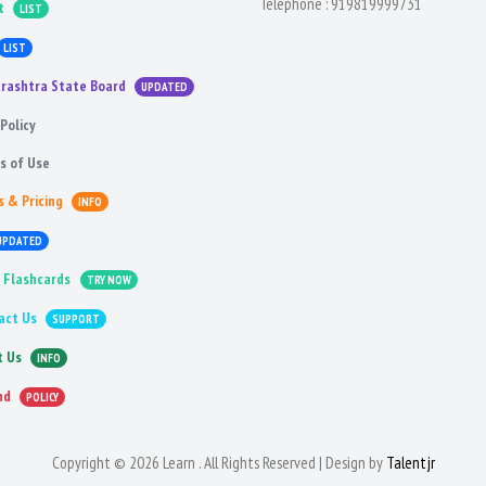
Telephone :
919819999731
t
LIST
LIST
rashtra State Board
UPDATED
Policy
s of Use
s & Pricing
INFO
UPDATED
 Flashcards
TRY NOW
act Us
SUPPORT
t Us
INFO
nd
POLICY
Copyright © 2026 Learn . All Rights Reserved | Design by
Talentjr