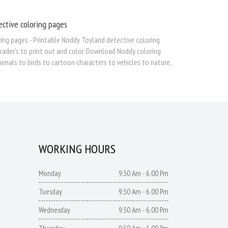
ective coloring pages
ing pages - Printable Noddy Toyland detective coloring
grader's to print out and color. Download Noddy coloring
imals to birds to cartoon characters to vehicles to nature,
WORKING HOURS
Monday
9:30 Am - 6.00 Pm
Tuesday
9:30 Am - 6.00 Pm
Wednesday
9:30 Am - 6.00 Pm