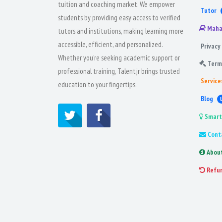
tuition and coaching market. We empower
Tutor
students by providing easy access to verified
Maha
tutors and institutions, making learning more
accessible, efficient, and personalized.
Privacy 
Whether you're seeking academic support or
Term
professional training, Talentjr brings trusted
Service
education to your fingertips.
Blog
Smart
Cont
Abou
Refu