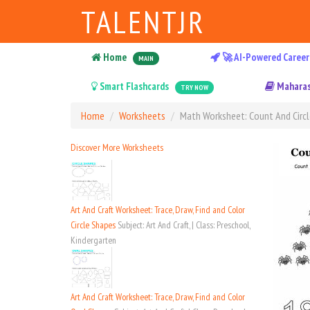
TALENTJR
Home
🚀 AI-Powered Career
MAIN
Smart Flashcards
Maharas
TRY NOW
Home
Worksheets
Math Worksheet: Count And Circl
Discover More Worksheets
Art And Craft Worksheet: Trace, Draw, Find and Color
Circle Shapes
Subject: Art And Craft, | Class: Preschool,
Kindergarten
Art And Craft Worksheet: Trace, Draw, Find and Color