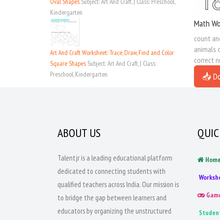
Oval Shapes
Subject: Art And Craft, | Class: Preschool,
Kindergarten
Math Wo
count and
animals o
Art And Craft Worksheet: Trace, Draw, Find and Color
correct 
Square Shapes
Subject: Art And Craft, | Class:
Preschool, Kindergarten
📥 D
ABOUT US
QUIC
Talentjr is a leading educational platform
Hom
dedicated to connecting students with
Worksh
qualified teachers across India. Our mission is
Gam
to bridge the gap between learners and
educators by organizing the unstructured
Studen