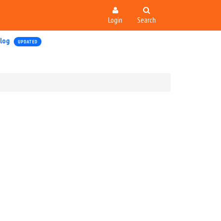
Login
Search
log
UPDATED