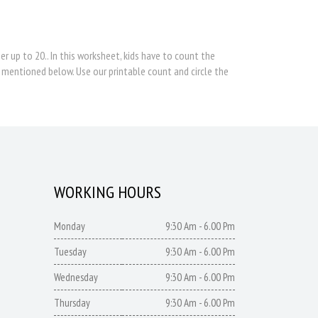
 up to 20.. In this worksheet, kids have to count the
 mentioned below. Use our printable count and circle the
WORKING HOURS
Monday
9:30 Am - 6.00 Pm
Tuesday
9:30 Am - 6.00 Pm
Wednesday
9:30 Am - 6.00 Pm
Thursday
9:30 Am - 6.00 Pm