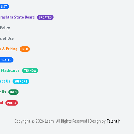
LIST
rashtra State Board
UPDATED
Policy
s of Use
s & Pricing
INFO
UPDATED
 Flashcards
TRY NOW
act Us
SUPPORT
t Us
INFO
nd
POLICY
Copyright © 2026 Learn . All Rights Reserved | Design by
Talentjr