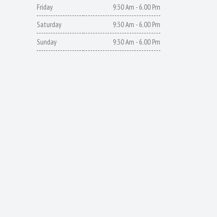
Friday
9:30 Am - 6.00 Pm
Saturday
9:30 Am - 6.00 Pm
Sunday
9:30 Am - 6.00 Pm