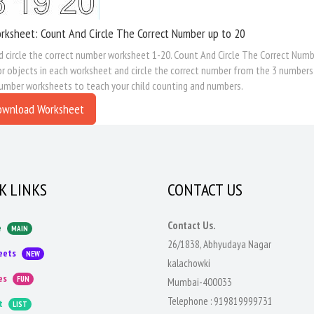
rksheet: Count And Circle The Correct Number up to 20
 circle the correct number worksheet 1-20. Count And Circle The Correct Number
r objects in each worksheet and circle the correct number from the 3 numbers
number worksheets to teach your child counting and numbers.
ownload Worksheet
K LINKS
CONTACT US
Contact Us.
e
MAIN
26/1838, Abhyudaya Nagar
eets
NEW
kalachowki
es
FUN
Mumbai-400033
Telephone :
919819999731
t
LIST