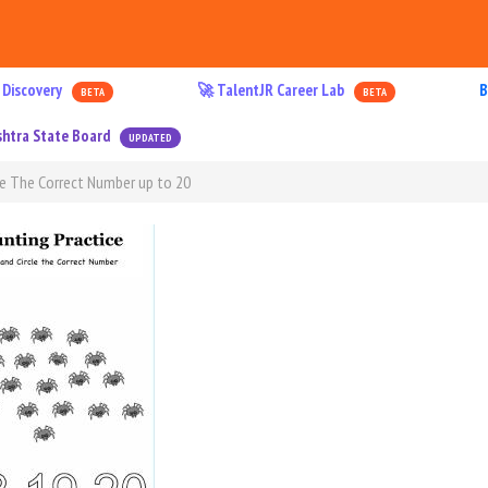
 Discovery
🚀 TalentJR Career Lab
B
BETA
BETA
htra State Board
UPDATED
e The Correct Number up to 20