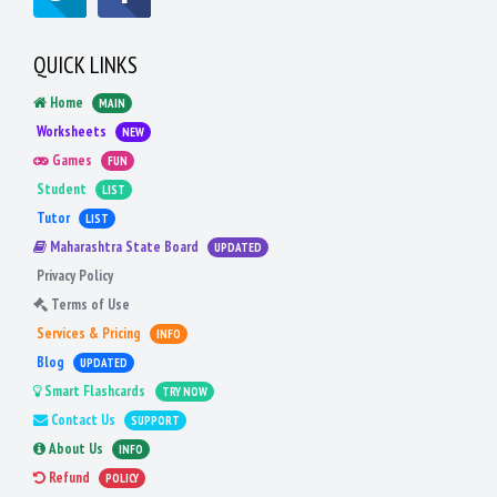
QUICK LINKS
Home
MAIN
Worksheets
NEW
Games
FUN
Student
LIST
Tutor
LIST
Maharashtra State Board
UPDATED
Privacy Policy
Terms of Use
Services & Pricing
INFO
Blog
UPDATED
Smart Flashcards
TRY NOW
Contact Us
SUPPORT
About Us
INFO
Refund
POLICY