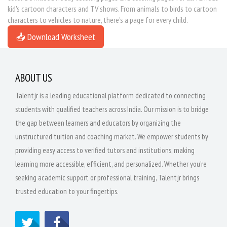
kid's cartoon characters and TV shows. From animals to birds to cartoon
characters to vehicles to nature, there's a page for every child.
📥 Download Worksheet
ABOUT US
Talentjr is a leading educational platform dedicated to connecting
students with qualified teachers across India. Our mission is to bridge
the gap between learners and educators by organizing the
unstructured tuition and coaching market. We empower students by
providing easy access to verified tutors and institutions, making
learning more accessible, efficient, and personalized. Whether you're
seeking academic support or professional training, Talentjr brings
trusted education to your fingertips.