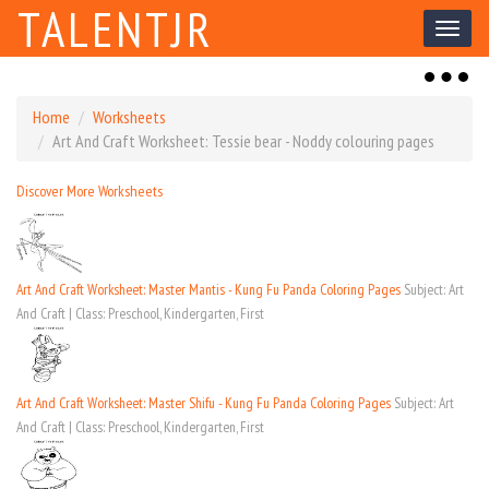
TALENTJR
Toggl
naviga
Toggl
naviga
Home
Worksheets
Art And Craft Worksheet: Tessie bear - Noddy colouring pages
Discover More Worksheets
Art And Craft Worksheet: Master Mantis - Kung Fu Panda Coloring Pages
Subject: Art
And Craft | Class: Preschool, Kindergarten, First
Art And Craft Worksheet: Master Shifu - Kung Fu Panda Coloring Pages
Subject: Art
And Craft | Class: Preschool, Kindergarten, First