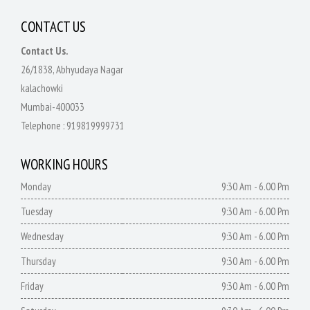
CONTACT US
Contact Us.
26/1838, Abhyudaya Nagar
kalachowki
Mumbai-400033
Telephone :
919819999731
WORKING HOURS
Monday
9:30 Am - 6.00 Pm
Tuesday
9:30 Am - 6.00 Pm
Wednesday
9:30 Am - 6.00 Pm
Thursday
9:30 Am - 6.00 Pm
Friday
9:30 Am - 6.00 Pm