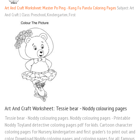
Art And Craft Worksheet: Master Po Ping - Kung Fu Panda Coloring Pages
Subject: Art
And Craft | Class: Preschool, Kindergarten, First
Art And Craft Worksheet: Tessie bear - Noddy colouring pages
Tessie bear - Noddy colouring pages. Noddy colouring pages - Printable
Noddy Toyland detective coloring pages pdf for kids. Cartoon character
coloring pages for Nursery, kindergarten and first grader's to print out and
color. Download Noddy coloring pages and coloring pages for all famous