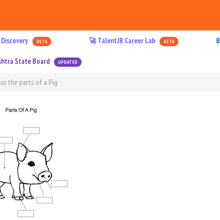
 Discovery
🚀 TalentJR Career Lab
B
BETA
BETA
htra State Board
UPDATED
or the parts of a Pig