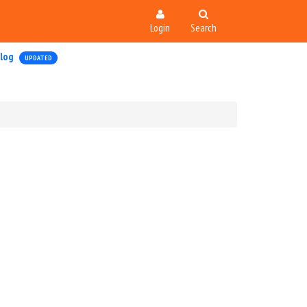
Login
Search
log
UPDATED