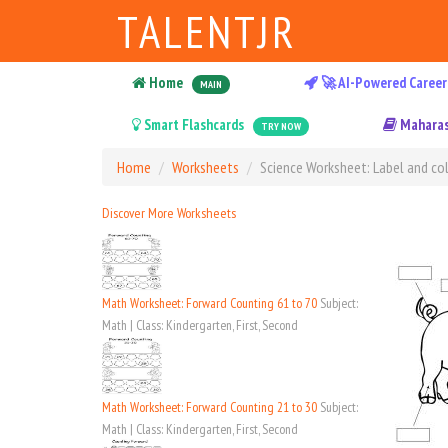
TALENTJR
Home
🚀 AI-Powered Career
MAIN
Smart Flashcards
Maharas
TRY NOW
Home
Worksheets
Science Worksheet: Label and col
Discover More Worksheets
Math Worksheet: Forward Counting 61 to 70
Subject:
Math | Class: Kindergarten, First, Second
Math Worksheet: Forward Counting 21 to 30
Subject:
Math | Class: Kindergarten, First, Second