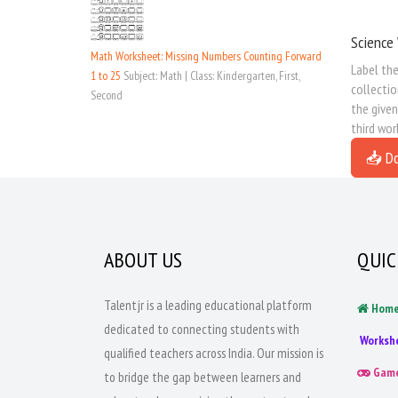
Science 
Math Worksheet: Missing Numbers Counting Forward
Label the
1 to 25
Subject: Math | Class: Kindergarten, First,
collectio
Second
the given
third wor
📥 D
ABOUT US
QUIC
Talentjr is a leading educational platform
Hom
dedicated to connecting students with
Worksh
qualified teachers across India. Our mission is
Gam
to bridge the gap between learners and