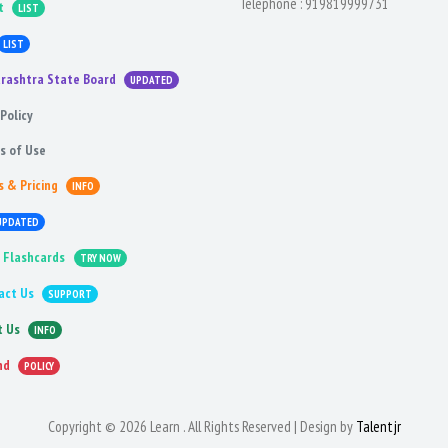
Telephone :
919819999731
t
LIST
LIST
rashtra State Board
UPDATED
Policy
s of Use
s & Pricing
INFO
UPDATED
 Flashcards
TRY NOW
act Us
SUPPORT
t Us
INFO
nd
POLICY
Copyright © 2026 Learn . All Rights Reserved | Design by
Talentjr