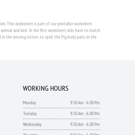
 kids This worksheet is part of our printable worksheet
 animal and bird. In the first worksheet, kids have to match
 in the missing letters to spell the Pig body parts In the
WORKING HOURS
Monday
9:30 Am - 6.00 Pm
Tuesday
9:30 Am - 6.00 Pm
Wednesday
9:30 Am - 6.00 Pm