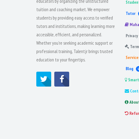
educators by organizing the unstructured
Studen
tuition and coaching market. We empower
Tutor
students by providing easy access to verified
Maha
tutors and institutions, making learning more
accessible, efficient, and personalized.
Privacy 
Whether you're seeking academic support or
Term
professional training, Talentjr brings trusted
Service
education to your fingertips.
Blog
Smart
Cont
Abou
Refu