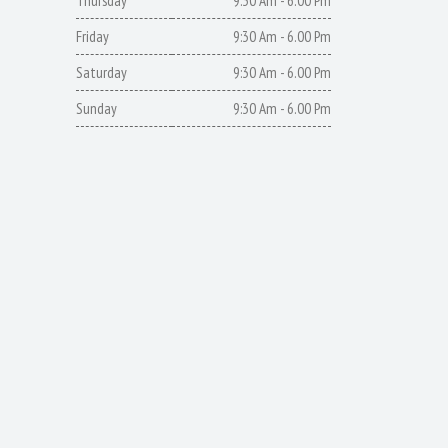
Thursday
9:30 Am - 6.00 Pm
Friday
9:30 Am - 6.00 Pm
Saturday
9:30 Am - 6.00 Pm
Sunday
9:30 Am - 6.00 Pm