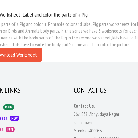
Worksheet: Label and color the parts of a Pig
 parts of a Pig and color it. Printable color and label Pig parts worksheets for
n on Birds and Animals body parts. In this series we have 3 worksheets for each
 names with the body parts of the Pig In the second worksheet, kids have to fill
ksheet, kids have to write the body part's name and then color the picture.
ownload Worksheet
K LINKS
CONTACT US
Contact Us.
e
MAIN
26/1838, Abhyudaya Nagar
eets
NEW
kalachowki
es
FUN
Mumbai-400033