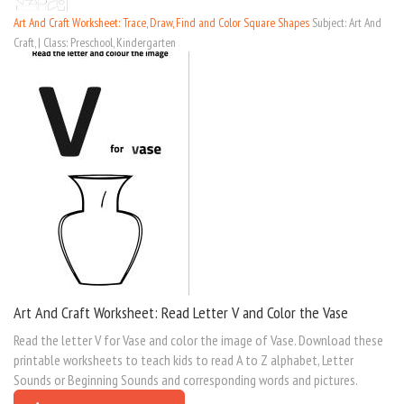
Art And Craft Worksheet: Trace, Draw, Find and Color Square Shapes
Subject: Art And
Craft, | Class: Preschool, Kindergarten
Art And Craft Worksheet: Read Letter V and Color the Vase
Read the letter V for Vase and color the image of Vase. Download these
printable worksheets to teach kids to read A to Z alphabet, Letter
Sounds or Beginning Sounds and corresponding words and pictures.