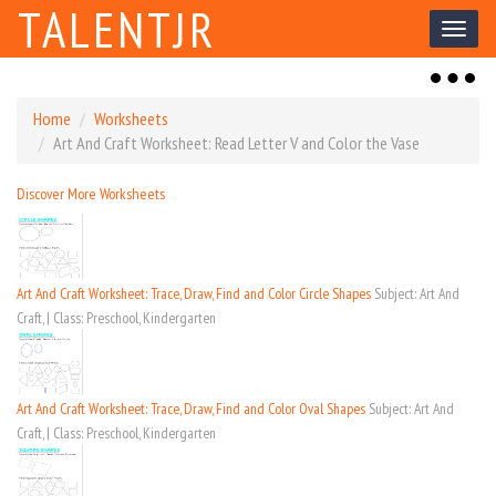
TALENTJR
Toggl
naviga
Toggl
naviga
Home
Worksheets
Art And Craft Worksheet: Read Letter V and Color the Vase
Discover More Worksheets
Art And Craft Worksheet: Trace, Draw, Find and Color Circle Shapes
Subject: Art And
Craft, | Class: Preschool, Kindergarten
Art And Craft Worksheet: Trace, Draw, Find and Color Oval Shapes
Subject: Art And
Craft, | Class: Preschool, Kindergarten