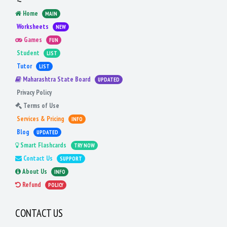
Home
MAIN
Worksheets
NEW
Games
FUN
Student
LIST
Tutor
LIST
Maharashtra State Board
UPDATED
Privacy Policy
Terms of Use
Services & Pricing
INFO
Blog
UPDATED
Smart Flashcards
TRY NOW
Contact Us
SUPPORT
About Us
INFO
Refund
POLICY
CONTACT US