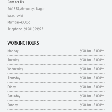
Contact Us.
26/1838, Abhyudaya Nagar
kalachowki
Mumbai-400033
Telephone :
919819999731
WORKING HOURS
Monday
9:30 Am - 6.00 Pm
Tuesday
9:30 Am - 6.00 Pm
Wednesday
9:30 Am - 6.00 Pm
Thursday
9:30 Am - 6.00 Pm
Friday
9:30 Am - 6.00 Pm
Saturday
9:30 Am - 6.00 Pm
Sunday
9:30 Am - 6.00 Pm