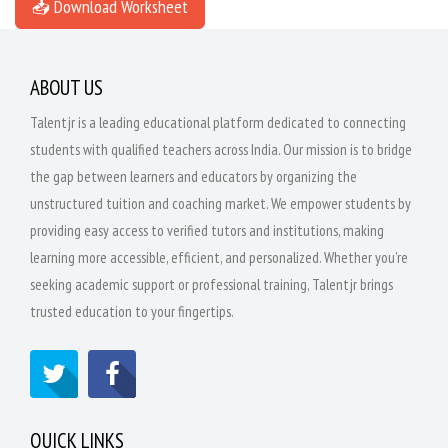
📥 Download Worksheet
ABOUT US
Talentjr is a leading educational platform dedicated to connecting
students with qualified teachers across India. Our mission is to bridge
the gap between learners and educators by organizing the
unstructured tuition and coaching market. We empower students by
providing easy access to verified tutors and institutions, making
learning more accessible, efficient, and personalized. Whether you're
seeking academic support or professional training, Talentjr brings
trusted education to your fingertips.
QUICK LINKS