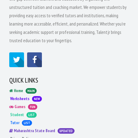
unstructured tuition and coaching market. We empower students by
providing easy access to verified tutors and institutions, making
learning more accessible, efficient, and personalized. Whether you're
seeking academic support or professional training, Talentjr brings
trusted education to your fingertips.
QUICK LINKS
Home
MAIN
Worksheets
NEW
Games
FUN
Student
LIST
Tutor
LIST
Maharashtra State Board
UPDATED