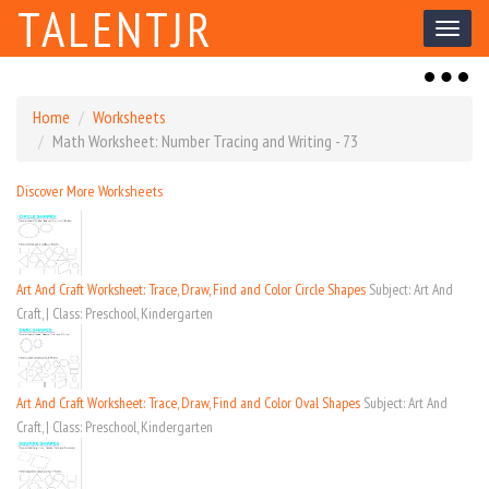
TALENTJR
Toggl
naviga
Toggl
naviga
Home
Worksheets
Math Worksheet: Number Tracing and Writing - 73
Discover More Worksheets
Art And Craft Worksheet: Trace, Draw, Find and Color Circle Shapes
Subject: Art And
Craft, | Class: Preschool, Kindergarten
Art And Craft Worksheet: Trace, Draw, Find and Color Oval Shapes
Subject: Art And
Craft, | Class: Preschool, Kindergarten