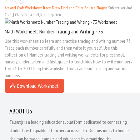
Art And Craft Worksheet: Trace, Draw, Find and Color Square Shapes
Subject: Art And
Craft, | Class: Preschool, Kindergarten
Math Worksheet: Number Tracing and Writing - 73
Use this worksheet to learn and practice tracing and writing number 73.
Trace each number carefully and then write it yourself. Use this
collection of Number tracing and writing worksheets for preschool,
nursery, kindergarten and first grade to teach kids how to write numbers
from 1 to 200. Using this worksheet kids can learn tracing and writing
numbers.
📥 Download Worksheet
ABOUT US
Talentjr is a leading educational platform dedicated to connecting
students with qualified teachers across India. Our mission is to bridge
the gap between learners and educators by organizing the