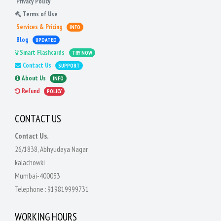
Privacy Policy
Terms of Use
Services & Pricing
INFO
Blog
UPDATED
Smart Flashcards
TRY NOW
Contact Us
SUPPORT
About Us
INFO
Refund
POLICY
CONTACT US
Contact Us.
26/1838, Abhyudaya Nagar
kalachowki
Mumbai-400033
Telephone :
919819999731
WORKING HOURS