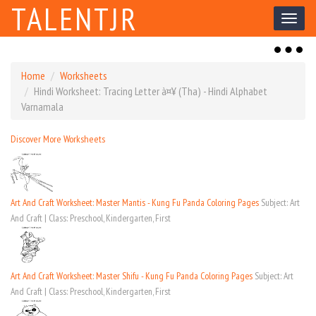
TALENTJR
Toggl
naviga
Toggl
naviga
Home
Worksheets
Hindi Worksheet: Tracing Letter à¤¥ (Tha) - Hindi Alphabet
Varnamala
Discover More Worksheets
Art And Craft Worksheet: Master Mantis - Kung Fu Panda Coloring Pages
Subject: Art
And Craft | Class: Preschool, Kindergarten, First
Art And Craft Worksheet: Master Shifu - Kung Fu Panda Coloring Pages
Subject: Art
And Craft | Class: Preschool, Kindergarten, First