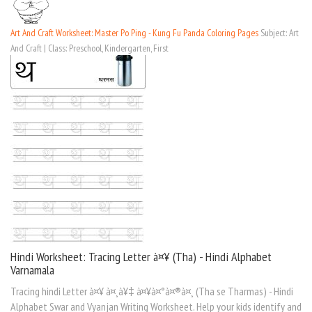
Art And Craft Worksheet: Master Po Ping - Kung Fu Panda Coloring Pages
Subject: Art
And Craft | Class: Preschool, Kindergarten, First
Hindi Worksheet: Tracing Letter à¤¥ (Tha) - Hindi Alphabet
Varnamala
Tracing hindi Letter à¤¥ à¤¸à¥‡ à¤¥à¤°à¤®à¤¸ (Tha se Tharmas) - Hindi
Alphabet Swar and Vyanjan Writing Worksheet. Help your kids identify and