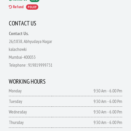
Refund
POLICY
CONTACT US
Contact Us.
26/1838, Abhyudaya Nagar
kalachowki
Mumbai-400033
Telephone :
919819999731
WORKING HOURS
Monday
9:30 Am - 6.00 Pm
Tuesday
9:30 Am - 6.00 Pm
Wednesday
9:30 Am - 6.00 Pm
Thursday
9:30 Am - 6.00 Pm