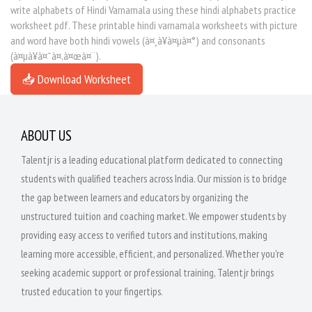
write alphabets of Hindi Varnamala using these hindi alphabets practice
worksheet pdf. These printable hindi varnamala worksheets with picture
and word have both hindi vowels (à¤¸à¥à¤µà¤°) and consonants
(à¤µà¥à¤¯à¤‚à¤œà¤¨).
📥 Download Worksheet
ABOUT US
Talentjr is a leading educational platform dedicated to connecting
students with qualified teachers across India. Our mission is to bridge
the gap between learners and educators by organizing the
unstructured tuition and coaching market. We empower students by
providing easy access to verified tutors and institutions, making
learning more accessible, efficient, and personalized. Whether you're
seeking academic support or professional training, Talentjr brings
trusted education to your fingertips.