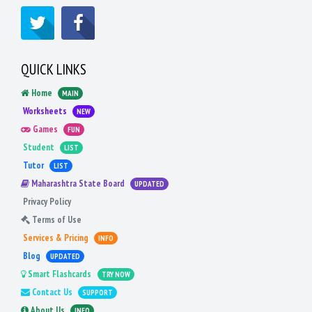
QUICK LINKS
Home
MAIN
Worksheets
NEW
Games
FUN
Student
LIST
Tutor
LIST
Maharashtra State Board
UPDATED
Privacy Policy
Terms of Use
Services & Pricing
INFO
Blog
UPDATED
Smart Flashcards
TRY NOW
Contact Us
SUPPORT
About Us
INFO