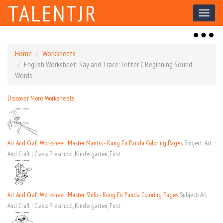
TALENTJR
Toggl
naviga
Toggl
naviga
Home
Worksheets
English Worksheet: Say and Trace: Letter C Beginning Sound
Words
Discover More Worksheets
Art And Craft Worksheet: Master Mantis - Kung Fu Panda Coloring Pages
Subject: Art
And Craft | Class: Preschool, Kindergarten, First
Art And Craft Worksheet: Master Shifu - Kung Fu Panda Coloring Pages
Subject: Art
And Craft | Class: Preschool, Kindergarten, First