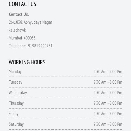
CONTACT US
Contact Us.
26/1838, Abhyudaya Nagar
kalachowki
Mumbai-400033
Telephone :
919819999731
WORKING HOURS
Monday
9:30 Am - 6.00 Pm
Tuesday
9:30 Am - 6.00 Pm
Wednesday
9:30 Am - 6.00 Pm
Thursday
9:30 Am - 6.00 Pm
Friday
9:30 Am - 6.00 Pm
Saturday
9:30 Am - 6.00 Pm