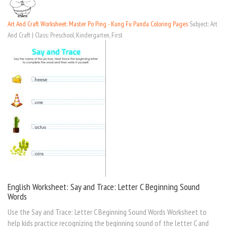
Art And Craft Worksheet: Master Po Ping - Kung Fu Panda Coloring Pages
Subject: Art
And Craft | Class: Preschool, Kindergarten, First
English Worksheet: Say and Trace: Letter C Beginning Sound
Words
Use the Say and Trace: Letter C Beginning Sound Words Worksheet to
help kids practice recognizing the beginning sound of the letter C and