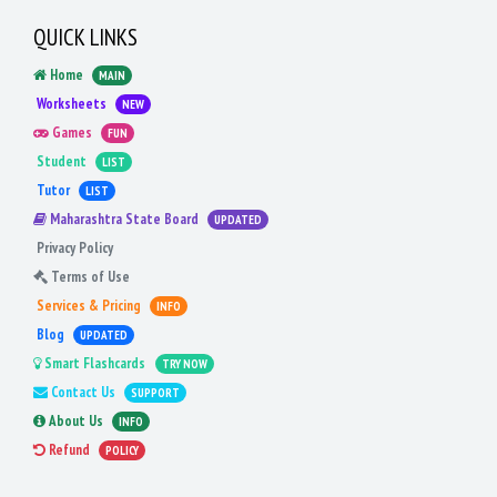
QUICK LINKS
Home
MAIN
Worksheets
NEW
Games
FUN
Student
LIST
Tutor
LIST
Maharashtra State Board
UPDATED
Privacy Policy
Terms of Use
Services & Pricing
INFO
Blog
UPDATED
Smart Flashcards
TRY NOW
Contact Us
SUPPORT
About Us
INFO
Refund
POLICY