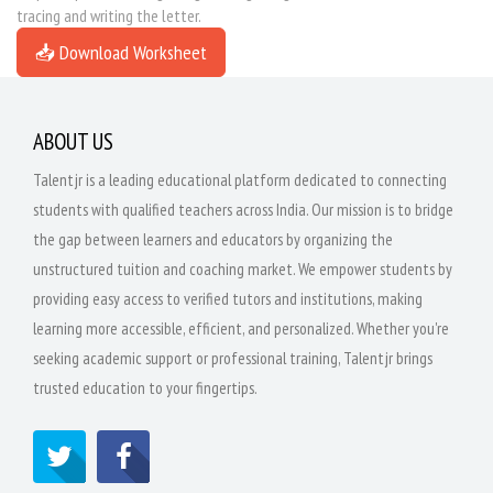
tracing and writing the letter.
📥 Download Worksheet
ABOUT US
Talentjr is a leading educational platform dedicated to connecting
students with qualified teachers across India. Our mission is to bridge
the gap between learners and educators by organizing the
unstructured tuition and coaching market. We empower students by
providing easy access to verified tutors and institutions, making
learning more accessible, efficient, and personalized. Whether you're
seeking academic support or professional training, Talentjr brings
trusted education to your fingertips.