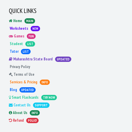
QUICK LINKS
Home
MAIN
Worksheets
NEW
Games
FUN
Student
LIST
Tutor
LIST
Maharashtra State Board
UPDATED
Privacy Policy
Terms of Use
Services & Pricing
INFO
Blog
UPDATED
Smart Flashcards
TRY NOW
Contact Us
SUPPORT
About Us
INFO
Refund
POLICY