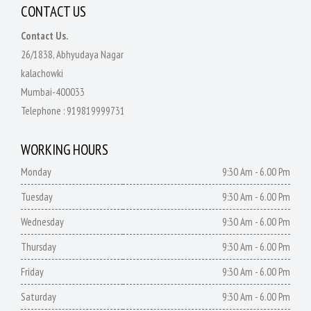
CONTACT US
Contact Us.
26/1838, Abhyudaya Nagar
kalachowki
Mumbai-400033
Telephone :
919819999731
WORKING HOURS
Monday
9:30 Am - 6.00 Pm
Tuesday
9:30 Am - 6.00 Pm
Wednesday
9:30 Am - 6.00 Pm
Thursday
9:30 Am - 6.00 Pm
Friday
9:30 Am - 6.00 Pm
Saturday
9:30 Am - 6.00 Pm