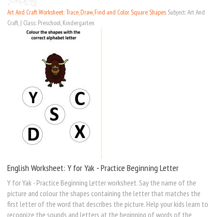
Art And Craft Worksheet: Trace, Draw, Find and Color Square Shapes
Subject: Art And
Craft, | Class: Preschool, Kindergarten
English Worksheet: Y for Yak - Practice Beginning Letter
Y for Yak - Practice Beginning Letter worksheet. Say the name of the
picture and colour the shapes containing the letter that matches the
first letter of the word that describes the picture. Help your kids learn to
recognize the sounds and letters at the beginning of words of the