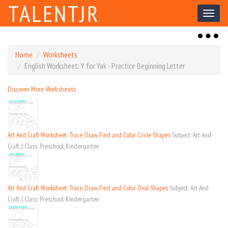
TALENTJR
Toggl
naviga
Toggl
naviga
Home
Worksheets
English Worksheet: Y for Yak - Practice Beginning Letter
Discover More Worksheets
Art And Craft Worksheet: Trace, Draw, Find and Color Circle Shapes
Subject: Art And
Craft, | Class: Preschool, Kindergarten
Art And Craft Worksheet: Trace, Draw, Find and Color Oval Shapes
Subject: Art And
Craft, | Class: Preschool, Kindergarten