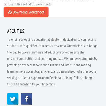
picture in this set of 26 worksheets.
📥 Download Worksheet
ABOUT US
Talentjr is a leading educational platform dedicated to connecting
students with qualified teachers across India. Our mission is to bridge
the gap between learners and educators by organizing the
unstructured tuition and coaching market. We empower students by
providing easy access to verified tutors and institutions, making
learning more accessible, efficient, and personalized. Whether you're
seeking academic support or professional training, Talentjr brings
trusted education to your fingertips.