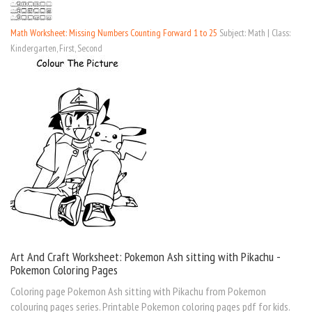
Math Worksheet: Missing Numbers Counting Forward 1 to 25
Subject: Math | Class:
Kindergarten, First, Second
Art And Craft Worksheet: Pokemon Ash sitting with Pikachu -
Pokemon Coloring Pages
Coloring page Pokemon Ash sitting with Pikachu from Pokemon
colouring pages series. Printable Pokemon coloring pages pdf for kids.