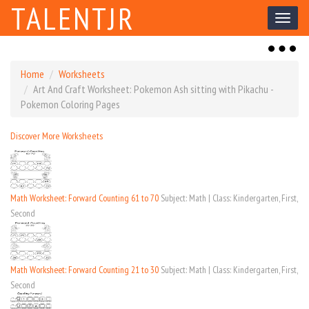
TALENTJR
Toggl
naviga
Toggl
naviga
Home
Worksheets
Art And Craft Worksheet: Pokemon Ash sitting with Pikachu -
Pokemon Coloring Pages
Discover More Worksheets
Math Worksheet: Forward Counting 61 to 70
Subject: Math | Class: Kindergarten, First,
Second
Math Worksheet: Forward Counting 21 to 30
Subject: Math | Class: Kindergarten, First,
Second