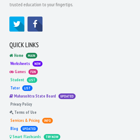
trusted education to your fingertips.
QUICK LINKS
Home
MAIN
Worksheets
NEW
Games
FUN
Student
LIST
Tutor
LIST
Maharashtra State Board
UPDATED
Privacy Policy
Terms of Use
Services & Pricing
INFO
Blog
UPDATED
Smart Flashcards
TRY NOW