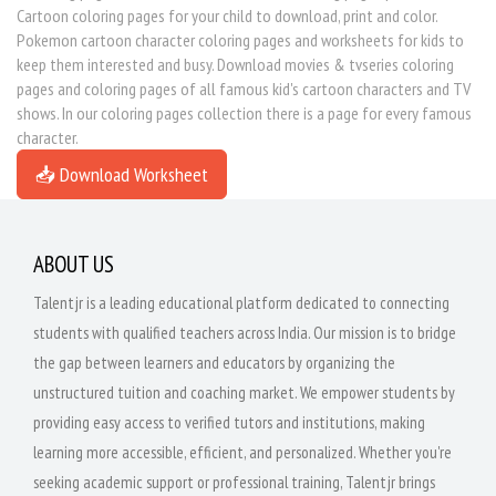
Cartoon coloring pages for your child to download, print and color.
Pokemon cartoon character coloring pages and worksheets for kids to
keep them interested and busy. Download movies & tvseries coloring
pages and coloring pages of all famous kid's cartoon characters and TV
shows. In our coloring pages collection there is a page for every famous
character.
📥 Download Worksheet
ABOUT US
Talentjr is a leading educational platform dedicated to connecting
students with qualified teachers across India. Our mission is to bridge
the gap between learners and educators by organizing the
unstructured tuition and coaching market. We empower students by
providing easy access to verified tutors and institutions, making
learning more accessible, efficient, and personalized. Whether you're
seeking academic support or professional training, Talentjr brings