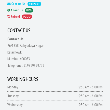
Contact Us
SUPPORT
About Us
INFO
Refund
POLICY
CONTACT US
Contact Us.
26/1838, Abhyudaya Nagar
kalachowki
Mumbai-400033
Telephone :
919819999731
WORKING HOURS
Monday
9:30 Am - 6.00 Pm
Tuesday
9:30 Am - 6.00 Pm
Wednesday
9:30 Am - 6.00 Pm