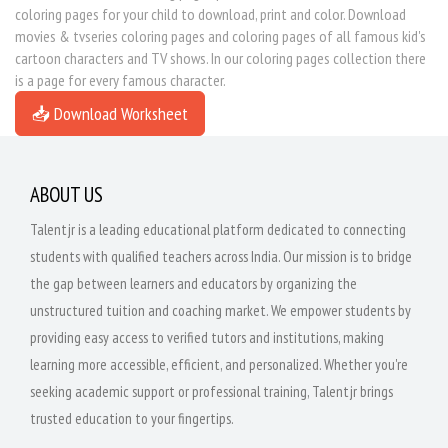
coloring pages for your child to download, print and color. Download
movies & tvseries coloring pages and coloring pages of all famous kid's
cartoon characters and TV shows. In our coloring pages collection there
is a page for every famous character.
📥 Download Worksheet
ABOUT US
Talentjr is a leading educational platform dedicated to connecting
students with qualified teachers across India. Our mission is to bridge
the gap between learners and educators by organizing the
unstructured tuition and coaching market. We empower students by
providing easy access to verified tutors and institutions, making
learning more accessible, efficient, and personalized. Whether you're
seeking academic support or professional training, Talentjr brings
trusted education to your fingertips.