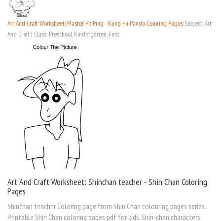
Art And Craft Worksheet: Master Po Ping - Kung Fu Panda Coloring Pages
Subject: Art
And Craft | Class: Preschool, Kindergarten, First
Art And Craft Worksheet: Shinchan teacher - Shin Chan Coloring
Pages
Shinchan teacher Coloring page from Shin Chan colouring pages series.
Printable Shin Chan coloring pages pdf for kids. Shin-chan characters