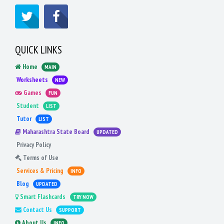
QUICK LINKS
Home
MAIN
Worksheets
NEW
Games
FUN
Student
LIST
Tutor
LIST
Maharashtra State Board
UPDATED
Privacy Policy
Terms of Use
Services & Pricing
INFO
Blog
UPDATED
Smart Flashcards
TRY NOW
Contact Us
SUPPORT
About Us
INFO