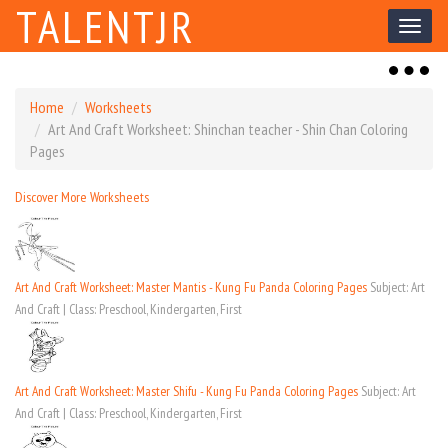
TALENTJR
Toggl
naviga
Toggl
naviga
Home
Worksheets
Art And Craft Worksheet: Shinchan teacher - Shin Chan Coloring
Pages
Discover More Worksheets
Art And Craft Worksheet: Master Mantis - Kung Fu Panda Coloring Pages
Subject: Art
And Craft | Class: Preschool, Kindergarten, First
Art And Craft Worksheet: Master Shifu - Kung Fu Panda Coloring Pages
Subject: Art
And Craft | Class: Preschool, Kindergarten, First