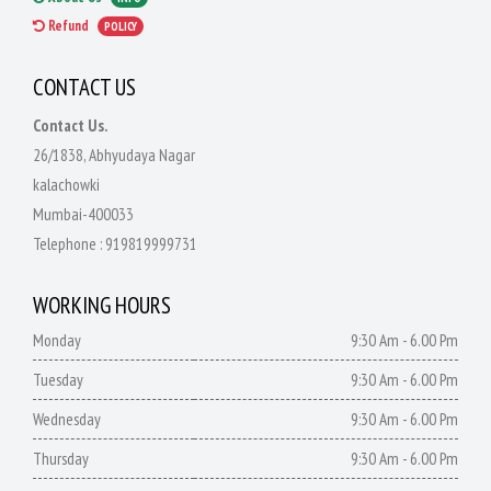
Refund
POLICY
CONTACT US
Contact Us.
26/1838, Abhyudaya Nagar
kalachowki
Mumbai-400033
Telephone :
919819999731
WORKING HOURS
Monday
9:30 Am - 6.00 Pm
Tuesday
9:30 Am - 6.00 Pm
Wednesday
9:30 Am - 6.00 Pm
Thursday
9:30 Am - 6.00 Pm