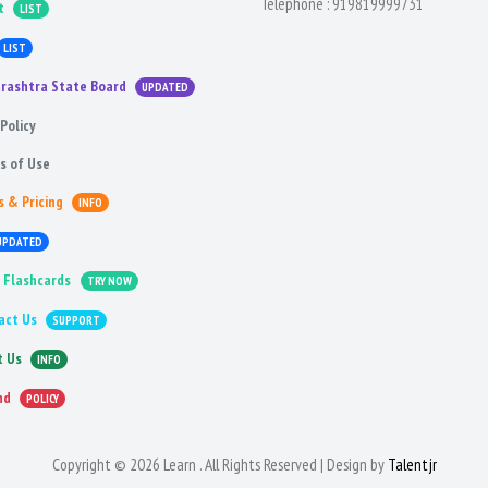
Telephone :
919819999731
t
LIST
LIST
rashtra State Board
UPDATED
Policy
s of Use
s & Pricing
INFO
UPDATED
 Flashcards
TRY NOW
act Us
SUPPORT
t Us
INFO
nd
POLICY
Copyright © 2026 Learn . All Rights Reserved | Design by
Talentjr