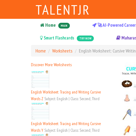
TALENTJR
Home
🚀 AI-Powered Career
MAIN
Smart Flashcards
Maharas
TRY NOW
Home
Worksheets
English Worksheet: Cursive Writin
Discover More Worksheets
English Worksheet: Tracing and Writing Cursive
Words Z
Subject: English | Class: Second, Third
English Worksheet: Tracing and Writing Cursive
Words Y
Subject: English | Class: Second, Third