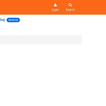
Login
Search
log
UPDATED