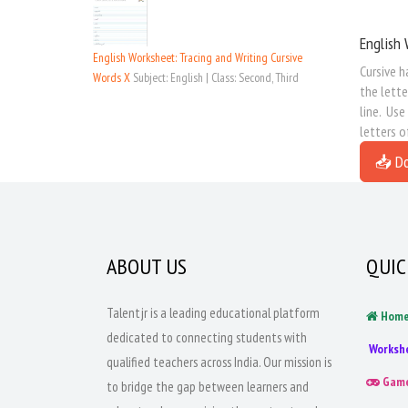
English 
English Worksheet: Tracing and Writing Cursive
Cursive h
Words X
Subject: English | Class: Second, Third
the lette
line. Use
letters o
📥 D
ABOUT US
QUIC
Talentjr is a leading educational platform
Hom
dedicated to connecting students with
Worksh
qualified teachers across India. Our mission is
Gam
to bridge the gap between learners and