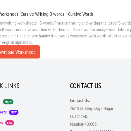
Worksheet: Cursive Writing B words - Cursive Words
andwriting worksheets - B words. Practice tracing and writing the letter B words
r B words in cursive and then write them on their own. Encourage your child to 
 these printable cursive handwriting words worksheet with words of letters a t
f english alphabets.
ownload Worksheet
K LINKS
CONTACT US
Contact Us.
e
MAIN
26/1838, Abhyudaya Nagar
eets
NEW
kalachowki
es
FUN
Mumbai-400033