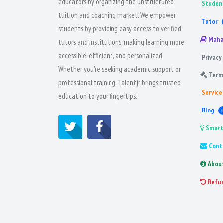
educators by organizing the unstructured
Studen
tuition and coaching market. We empower
Tutor
students by providing easy access to verified
Maha
tutors and institutions, making learning more
accessible, efficient, and personalized.
Privacy 
Whether you're seeking academic support or
Term
professional training, Talentjr brings trusted
Service
education to your fingertips.
Blog
Smart
Cont
Abou
Refu