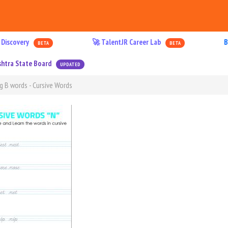
 Discovery
🚀 TalentJR Career Lab
B
BETA
BETA
htra State Board
UPDATED
g B words - Cursive Words