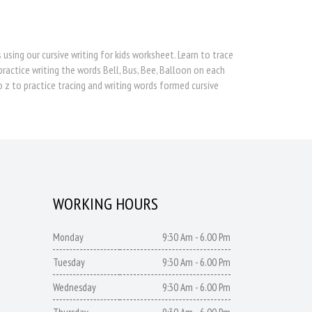
 using our cursive writing for kids worksheet. Learn to trace
practice writing the words Bell, Bus, Bee, Balloon on each
o z to practice tracing and writing words formed cursive
WORKING HOURS
Monday
9:30 Am - 6.00 Pm
Tuesday
9:30 Am - 6.00 Pm
Wednesday
9:30 Am - 6.00 Pm