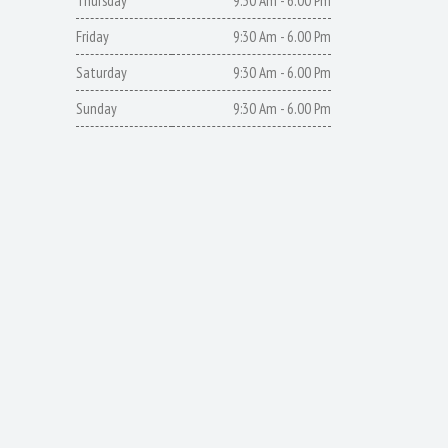
Thursday
9:30 Am - 6.00 Pm
Friday
9:30 Am - 6.00 Pm
Saturday
9:30 Am - 6.00 Pm
Sunday
9:30 Am - 6.00 Pm