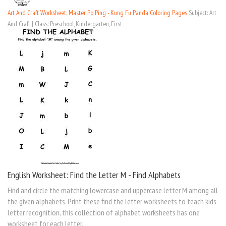
Art And Craft Worksheet: Master Po Ping - Kung Fu Panda Coloring Pages
Subject: Art
And Craft | Class: Preschool, Kindergarten, First
English Worksheet: Find the Letter M - Find Alphabets
Find and circle the matching lowercase and uppercase letter M among all
the given alphabets. Print these find the letter worksheets to teach kids
letter recognition, this collection of alphabet worksheets has one
worksheet for each letter.