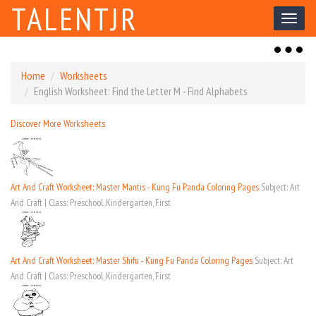
TALENTJR
Toggl
naviga
Toggl
naviga
Home
Worksheets
English Worksheet: Find the Letter M - Find Alphabets
Discover More Worksheets
Art And Craft Worksheet: Master Mantis - Kung Fu Panda Coloring Pages
Subject: Art
And Craft | Class: Preschool, Kindergarten, First
Art And Craft Worksheet: Master Shifu - Kung Fu Panda Coloring Pages
Subject: Art
And Craft | Class: Preschool, Kindergarten, First