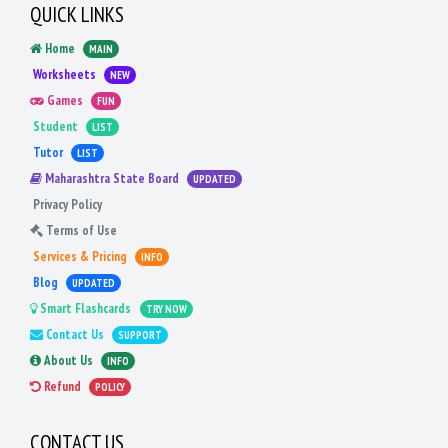
QUICK LINKS
Home
MAIN
Worksheets
NEW
Games
FUN
Student
LIST
Tutor
LIST
Maharashtra State Board
UPDATED
Privacy Policy
Terms of Use
Services & Pricing
INFO
Blog
UPDATED
Smart Flashcards
TRY NOW
Contact Us
SUPPORT
About Us
INFO
Refund
POLICY
CONTACT US