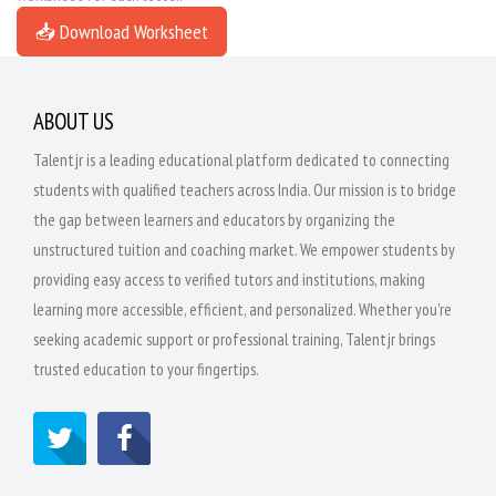
📥 Download Worksheet
ABOUT US
Talentjr is a leading educational platform dedicated to connecting
students with qualified teachers across India. Our mission is to bridge
the gap between learners and educators by organizing the
unstructured tuition and coaching market. We empower students by
providing easy access to verified tutors and institutions, making
learning more accessible, efficient, and personalized. Whether you're
seeking academic support or professional training, Talentjr brings
trusted education to your fingertips.