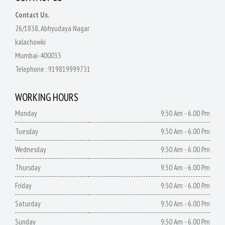
Contact Us.
26/1838, Abhyudaya Nagar
kalachowki
Mumbai-400033
Telephone :
919819999731
WORKING HOURS
Monday
9:30 Am - 6.00 Pm
Tuesday
9:30 Am - 6.00 Pm
Wednesday
9:30 Am - 6.00 Pm
Thursday
9:30 Am - 6.00 Pm
Friday
9:30 Am - 6.00 Pm
Saturday
9:30 Am - 6.00 Pm
Sunday
9:30 Am - 6.00 Pm