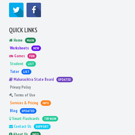
QUICK LINKS
Home
MAIN
Worksheets
NEW
Games
FUN
Student
LIST
Tutor
LIST
Maharashtra State Board
UPDATED
Privacy Policy
Terms of Use
Services & Pricing
INFO
Blog
UPDATED
Smart Flashcards
TRY NOW
Contact Us
SUPPORT
About Us
INFO