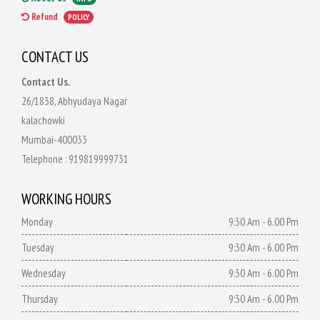
Refund
POLICY
CONTACT US
Contact Us.
26/1838, Abhyudaya Nagar
kalachowki
Mumbai-400033
Telephone :
919819999731
WORKING HOURS
Monday
9:30 Am - 6.00 Pm
Tuesday
9:30 Am - 6.00 Pm
Wednesday
9:30 Am - 6.00 Pm
Thursday
9:30 Am - 6.00 Pm