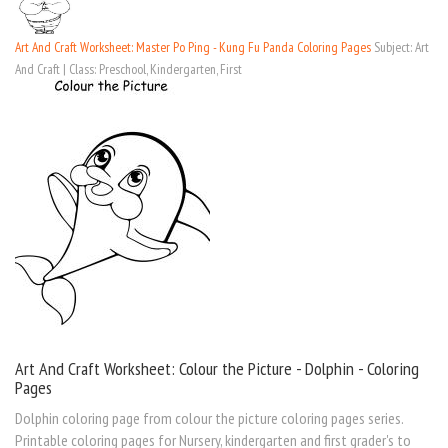
Art And Craft Worksheet: Master Po Ping - Kung Fu Panda Coloring Pages
Subject: Art
And Craft | Class: Preschool, Kindergarten, First
Art And Craft Worksheet: Colour the Picture - Dolphin - Coloring
Pages
Dolphin coloring page from colour the picture coloring pages series.
Printable coloring pages for Nursery, kindergarten and first grader's to