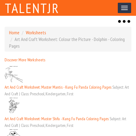
TALENTJR
Toggl
naviga
Toggl
naviga
Home
Worksheets
Art And Craft Worksheet: Colour the Picture - Dolphin - Coloring
Pages
Discover More Worksheets
Art And Craft Worksheet: Master Mantis - Kung Fu Panda Coloring Pages
Subject: Art
And Craft | Class: Preschool, Kindergarten, First
Art And Craft Worksheet: Master Shifu - Kung Fu Panda Coloring Pages
Subject: Art
And Craft | Class: Preschool, Kindergarten, First