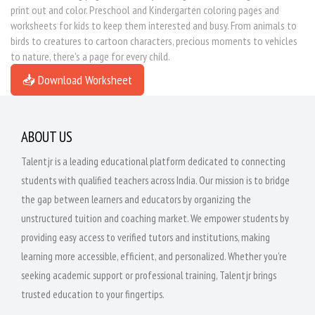
print out and color. Preschool and Kindergarten coloring pages and
worksheets for kids to keep them interested and busy. From animals to
birds to creatures to cartoon characters, precious moments to vehicles
to nature, there's a page for every child.
📥 Download Worksheet
ABOUT US
Talentjr is a leading educational platform dedicated to connecting
students with qualified teachers across India. Our mission is to bridge
the gap between learners and educators by organizing the
unstructured tuition and coaching market. We empower students by
providing easy access to verified tutors and institutions, making
learning more accessible, efficient, and personalized. Whether you're
seeking academic support or professional training, Talentjr brings
trusted education to your fingertips.