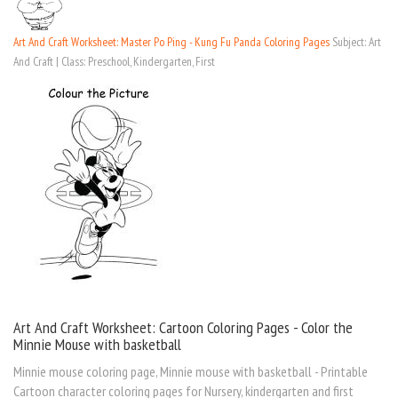
Art And Craft Worksheet: Master Po Ping - Kung Fu Panda Coloring Pages
Subject: Art
And Craft | Class: Preschool, Kindergarten, First
Art And Craft Worksheet: Cartoon Coloring Pages - Color the
Minnie Mouse with basketball
Minnie mouse coloring page, Minnie mouse with basketball - Printable
Cartoon character coloring pages for Nursery, kindergarten and first