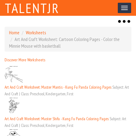
TALENTJR
Toggl
naviga
Toggl
naviga
Home
Worksheets
Art And Craft Worksheet: Cartoon Coloring Pages - Color the
Minnie Mouse with basketball
Discover More Worksheets
Art And Craft Worksheet: Master Mantis - Kung Fu Panda Coloring Pages
Subject: Art
And Craft | Class: Preschool, Kindergarten, First
Art And Craft Worksheet: Master Shifu - Kung Fu Panda Coloring Pages
Subject: Art
And Craft | Class: Preschool, Kindergarten, First