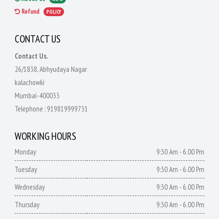
Refund
POLICY
CONTACT US
Contact Us.
26/1838, Abhyudaya Nagar
kalachowki
Mumbai-400033
Telephone :
919819999731
WORKING HOURS
Monday
9:30 Am - 6.00 Pm
Tuesday
9:30 Am - 6.00 Pm
Wednesday
9:30 Am - 6.00 Pm
Thursday
9:30 Am - 6.00 Pm