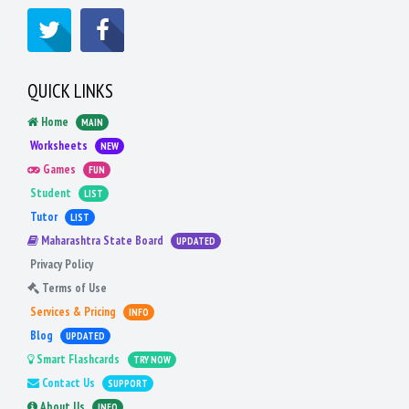
QUICK LINKS
Home
MAIN
Worksheets
NEW
Games
FUN
Student
LIST
Tutor
LIST
Maharashtra State Board
UPDATED
Privacy Policy
Terms of Use
Services & Pricing
INFO
Blog
UPDATED
Smart Flashcards
TRY NOW
Contact Us
SUPPORT
About Us
INFO