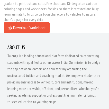
grader's to print out and color. Preschool and Kindergarten cartoon
coloring pages and worksheets for kids to them interested and busy.
From animals to birds to cartoon characters to vehicles to nature,
there's a page for every child.
📥 Download Worksheet
ABOUT US
Talentjr is a leading educational platform dedicated to connecting
students with qualified teachers across India. Our mission is to bridge
the gap between learners and educators by organizing the
unstructured tuition and coaching market. We empower students by
providing easy access to verified tutors and institutions, making
learning more accessible, efficient, and personalized. Whether you're
seeking academic support or professional training, Talentjr brings
trusted education to your fingertips.