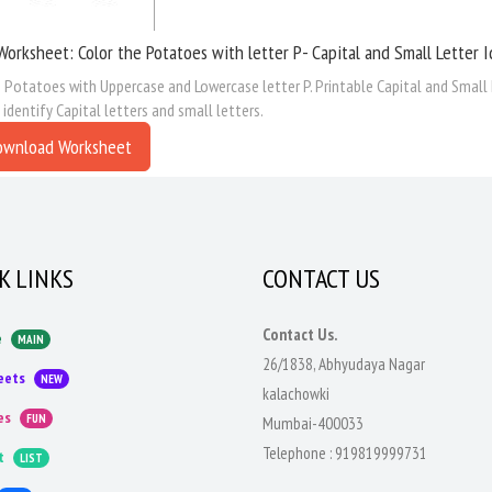
Worksheet: Color the Potatoes with letter P- Capital and Small Letter I
 Potatoes with Uppercase and Lowercase letter P. Printable Capital and Small 
 identify Capital letters and small letters.
ownload Worksheet
K LINKS
CONTACT US
Contact Us.
e
MAIN
26/1838, Abhyudaya Nagar
eets
NEW
kalachowki
es
FUN
Mumbai-400033
Telephone :
919819999731
t
LIST