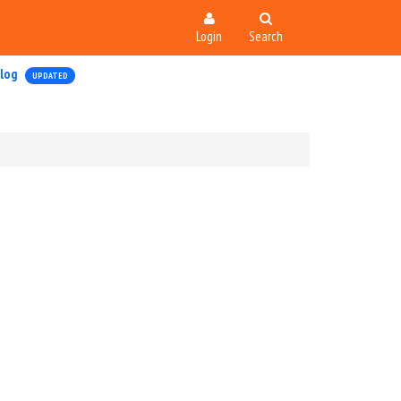
Login
Search
log
UPDATED