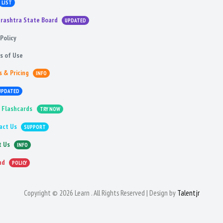
LIST
rashtra State Board
UPDATED
Policy
s of Use
s & Pricing
INFO
UPDATED
 Flashcards
TRY NOW
act Us
SUPPORT
t Us
INFO
nd
POLICY
Copyright © 2026 Learn . All Rights Reserved | Design by
Talentjr