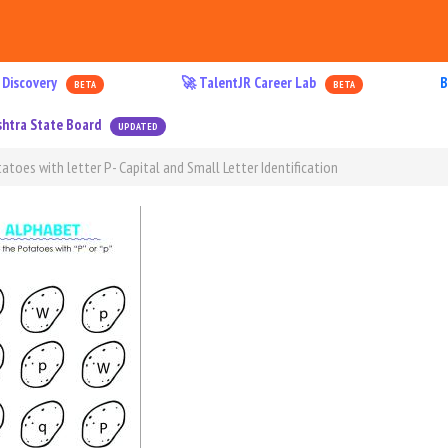
 Discovery
🚀 TalentJR Career Lab
B
BETA
BETA
htra State Board
UPDATED
atoes with letter P- Capital and Small Letter Identification