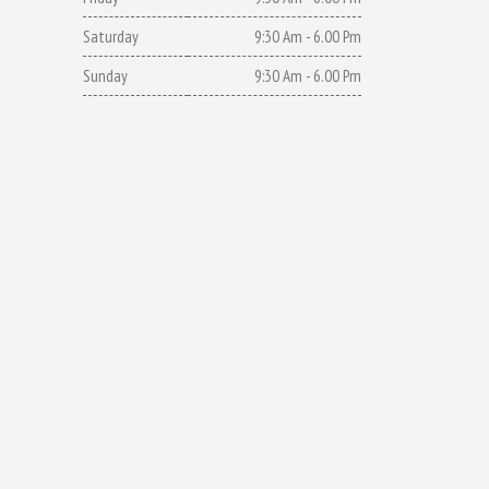
Saturday
9:30 Am - 6.00 Pm
Sunday
9:30 Am - 6.00 Pm