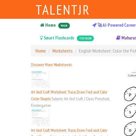
TALENTJR
Home
🚀 AI-Powered Career
MAIN
Smart Flashcards
Maharas
TRY NOW
Home
Worksheets
English Worksheet: Color the Pot
Discover More Worksheets
Art And Craft Worksheet: Trace, Draw, Find and Color
Circle Shapes
Subject: Art And Craft, | Class: Preschool,
Kindergarten
Art And Craft Worksheet: Trace, Draw, Find and Color