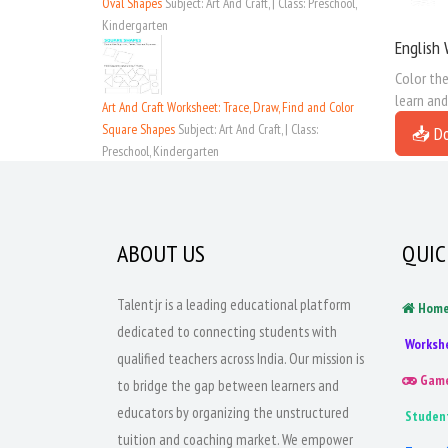
Oval Shapes
Subject: Art And Craft, | Class: Preschool,
Kindergarten
English 
Color the
learn and
Art And Craft Worksheet: Trace, Draw, Find and Color
Square Shapes
Subject: Art And Craft, | Class:
📥 D
Preschool, Kindergarten
ABOUT US
QUIC
Talentjr is a leading educational platform
Hom
dedicated to connecting students with
Worksh
qualified teachers across India. Our mission is
Gam
to bridge the gap between learners and
educators by organizing the unstructured
Studen
tuition and coaching market. We empower