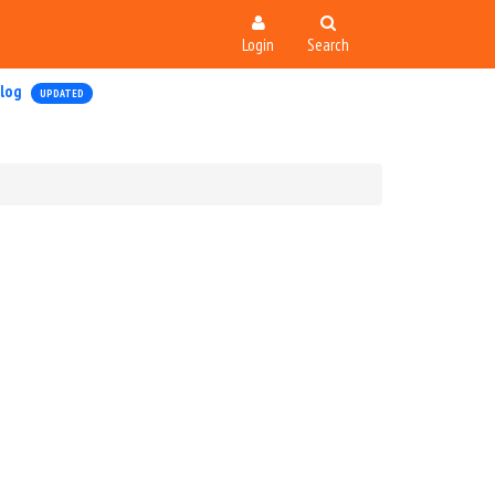
Login
Search
log
UPDATED