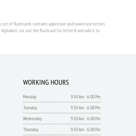
is set of flashcards contains uppercase and lowercase letters
 Alphabet, cut out the flashcard for letter N and add it to
WORKING HOURS
Monday
9:30 Am - 6.00 Pm
Tuesday
9:30 Am - 6.00 Pm
Wednesday
9:30 Am - 6.00 Pm
Thursday
9:30 Am - 6.00 Pm