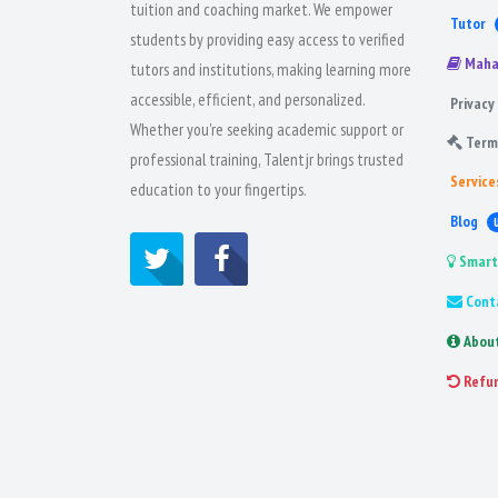
tuition and coaching market. We empower
Tutor
students by providing easy access to verified
Maha
tutors and institutions, making learning more
accessible, efficient, and personalized.
Privacy 
Whether you're seeking academic support or
Term
professional training, Talentjr brings trusted
Service
education to your fingertips.
Blog
Smart
Cont
Abou
Refu