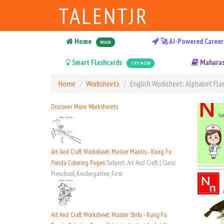
TALENTJR
Home
🚀 AI-Powered Career
MAIN
Smart Flashcards
Maharas
TRY NOW
Home
Worksheets
English Worksheet: Alphabet Flas
Discover More Worksheets
Art And Craft Worksheet: Master Mantis - Kung Fu
Panda Coloring Pages
Subject: Art And Craft | Class:
Preschool, Kindergarten, First
Art And Craft Worksheet: Master Shifu - Kung Fu