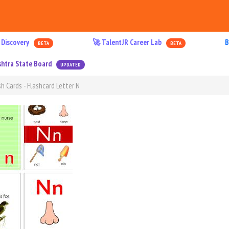
 Discovery
🚀 TalentJR Career Lab
B
BETA
BETA
htra State Board
UPDATED
h Cards - Flashcard Letter N