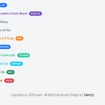
LIST
rashtra State Board
UPDATED
Policy
s of Use
s & Pricing
INFO
UPDATED
 Flashcards
TRY NOW
act Us
SUPPORT
t Us
INFO
nd
POLICY
Copyright © 2026 Learn . All Rights Reserved | Design by
Talentjr