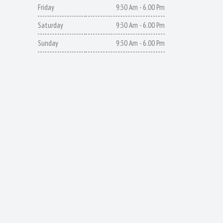
Friday
9:30 Am - 6.00 Pm
Saturday
9:30 Am - 6.00 Pm
Sunday
9:30 Am - 6.00 Pm