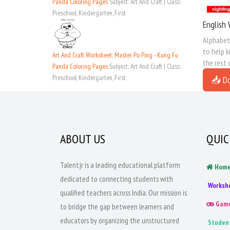
Panda Coloring Pages
Subject: Art And Craft | Class:
Preschool, Kindergarten, First
English 
Alphabet 
to help k
Art And Craft Worksheet: Master Po Ping - Kung Fu
the rest 
Panda Coloring Pages
Subject: Art And Craft | Class:
Preschool, Kindergarten, First
📥 D
ABOUT US
QUIC
Talentjr is a leading educational platform
Hom
dedicated to connecting students with
Worksh
qualified teachers across India. Our mission is
Gam
to bridge the gap between learners and
educators by organizing the unstructured
Studen