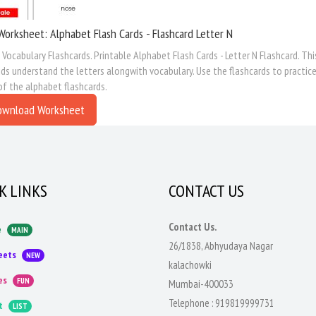
Worksheet: Alphabet Flash Cards - Flashcard Letter N
Vocabulary Flashcards. Printable Alphabet Flash Cards - Letter N Flashcard. Th
ids understand the letters alongwith vocabulary. Use the flashcards to practice
of the alphabet flashcards.
ownload Worksheet
K LINKS
CONTACT US
Contact Us.
e
MAIN
26/1838, Abhyudaya Nagar
eets
NEW
kalachowki
es
FUN
Mumbai-400033
Telephone :
919819999731
t
LIST