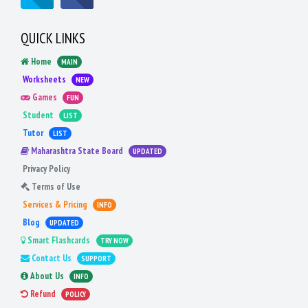
QUICK LINKS
Home
MAIN
Worksheets
NEW
Games
FUN
Student
LIST
Tutor
LIST
Maharashtra State Board
UPDATED
Privacy Policy
Terms of Use
Services & Pricing
INFO
Blog
UPDATED
Smart Flashcards
TRY NOW
Contact Us
SUPPORT
About Us
INFO
Refund
POLICY