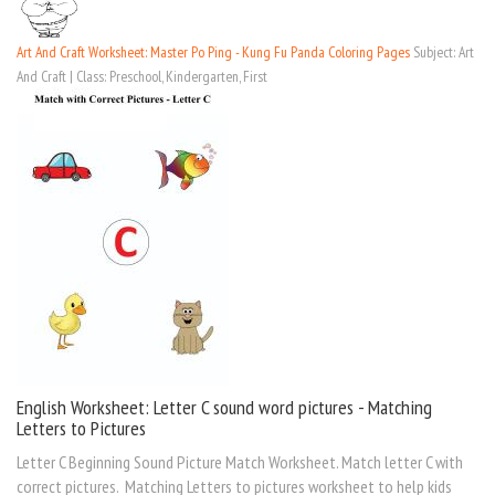
Art And Craft Worksheet: Master Po Ping - Kung Fu Panda Coloring Pages
Subject: Art
And Craft | Class: Preschool, Kindergarten, First
English Worksheet: Letter C sound word pictures - Matching
Letters to Pictures
Letter C Beginning Sound Picture Match Worksheet. Match letter C with
correct pictures. Matching Letters to pictures worksheet to help kids