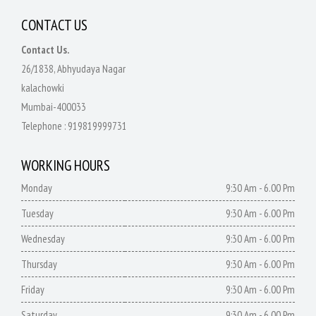
CONTACT US
Contact Us.
26/1838, Abhyudaya Nagar
kalachowki
Mumbai-400033
Telephone :
919819999731
WORKING HOURS
Monday
9:30 Am - 6.00 Pm
Tuesday
9:30 Am - 6.00 Pm
Wednesday
9:30 Am - 6.00 Pm
Thursday
9:30 Am - 6.00 Pm
Friday
9:30 Am - 6.00 Pm
Saturday
9:30 Am - 6.00 Pm