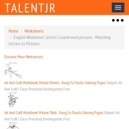
TALENTJR
Toggl
naviga
Toggl
naviga
Home
Worksheets
English Worksheet: Letter C sound word pictures - Matching
Letters to Pictures
Discover More Worksheets
Art And Craft Worksheet: Master Mantis - Kung Fu Panda Coloring Pages
Subject: Art
And Craft | Class: Preschool, Kindergarten, First
Art And Craft Worksheet: Master Shifu - Kung Fu Panda Coloring Pages
Subject: Art
And Craft | Class: Preschool, Kindergarten, First