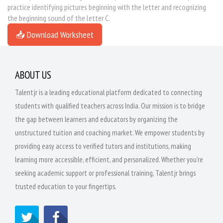
practice identifying pictures beginning with the letter and recognizing
the beginning sound of the letter C.
📥 Download Worksheet
ABOUT US
Talentjr is a leading educational platform dedicated to connecting
students with qualified teachers across India. Our mission is to bridge
the gap between learners and educators by organizing the
unstructured tuition and coaching market. We empower students by
providing easy access to verified tutors and institutions, making
learning more accessible, efficient, and personalized. Whether you're
seeking academic support or professional training, Talentjr brings
trusted education to your fingertips.