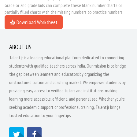
Grade or 2nd grade kids can complete these blank number charts or
partially filled charts with the missing numbers to practice numbers.
📥 Download Worksheet
ABOUT US
Talentjr is a leading educational platform dedicated to connecting
students with qualified teachers across India. Our mission is to bridge
the gap between learners and educators by organizing the
unstructured tuition and coaching market. We empower students by
providing easy access to verified tutors and institutions, making
learning more accessible, efficient, and personalized. Whether you're
seeking academic support or professional training, Talentjr brings
trusted education to your fingertips.