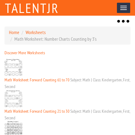
TALENTJR
Toggl
naviga
Toggl
naviga
Home
Worksheets
Math Worksheet: Number Charts Counting by 3's
Discover More Worksheets
Math Worksheet: Forward Counting 61 to 70
Subject: Math | Class: Kindergarten, First,
Second
Math Worksheet: Forward Counting 21 to 30
Subject: Math | Class: Kindergarten, First,
Second