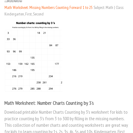
Math Worksheet: Missing Numbers Counting Forward 1 to 25
Subject: Math | Class:
Kindergarten, First, Second
Math Worksheet: Number Charts Counting by 3's
Download printable Number Charts Counting by 3's worksheet for kids to
practice counting by 3's from 3 to 300 by filling in the missing numbers.
This collection of number charts and counting worksheets are great way
for kids to learn counting by 1s, 2s, 3s, 4s, 5s and 10s. Kindergarten, First