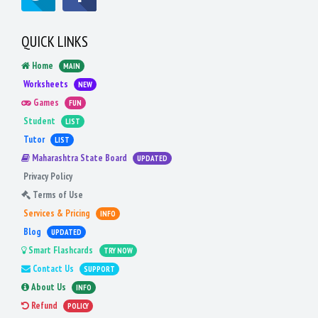
QUICK LINKS
Home
MAIN
Worksheets
NEW
Games
FUN
Student
LIST
Tutor
LIST
Maharashtra State Board
UPDATED
Privacy Policy
Terms of Use
Services & Pricing
INFO
Blog
UPDATED
Smart Flashcards
TRY NOW
Contact Us
SUPPORT
About Us
INFO
Refund
POLICY