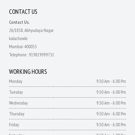
CONTACT US
Contact Us.
26/1838, Abhyudaya Nagar
kalachowki
Mumbai-400033
Telephone :
919819999731
WORKING HOURS
Monday
9:30 Am - 6.00 Pm
Tuesday
9:30 Am - 6.00 Pm
Wednesday
9:30 Am - 6.00 Pm
Thursday
9:30 Am - 6.00 Pm
Friday
9:30 Am - 6.00 Pm