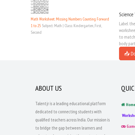
Science 
Math Worksheet: Missing Numbers Counting Forward
Label the
1 to 25
Subject: Math | Class: Kindergarten, First,
worksheet
Second
to match 
body part
📥 D
ABOUT US
QUIC
Talentjr is a leading educational platform
Hom
dedicated to connecting students with
Worksh
qualified teachers across India. Our mission is
Gam
to bridge the gap between learners and