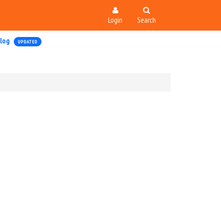
Login
Search
log
UPDATED