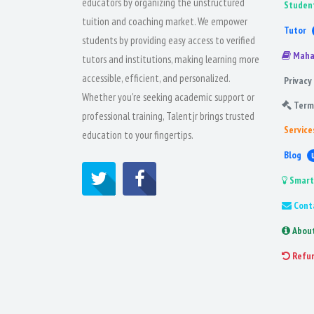
educators by organizing the unstructured
Studen
tuition and coaching market. We empower
Tutor
students by providing easy access to verified
Maha
tutors and institutions, making learning more
accessible, efficient, and personalized.
Privacy 
Whether you're seeking academic support or
Term
professional training, Talentjr brings trusted
Service
education to your fingertips.
Blog
Smart
Cont
Abou
Refu