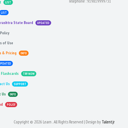
Telephone :
919819999731
t
LIST
LIST
rashtra State Board
UPDATED
Policy
s of Use
s & Pricing
INFO
UPDATED
 Flashcards
TRY NOW
act Us
SUPPORT
t Us
INFO
nd
POLICY
Copyright © 2026 Learn . All Rights Reserved | Design by
Talentjr