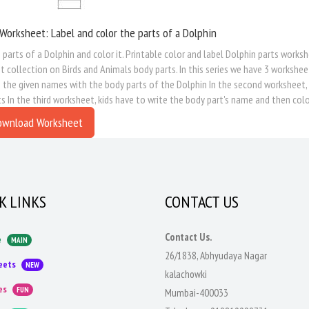
Worksheet: Label and color the parts of a Dolphin
 parts of a Dolphin and color it. Printable color and label Dolphin parts worksh
 collection on Birds and Animals body parts. In this series we have 3 worksheet
the given names with the body parts of the Dolphin In the second worksheet, kid
s In the third worksheet, kids have to write the body part's name and then colo
ownload Worksheet
K LINKS
CONTACT US
Contact Us.
e
MAIN
26/1838, Abhyudaya Nagar
eets
NEW
kalachowki
es
FUN
Mumbai-400033