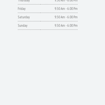
Thursday
9:30 Am - 6.00 Pm
Friday
9:30 Am - 6.00 Pm
Saturday
9:30 Am - 6.00 Pm
Sunday
9:30 Am - 6.00 Pm