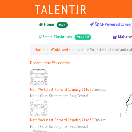
TALENTJR
Home
🚀 AI-Powered Career
MAIN
Smart Flashcards
Maharas
TRY NOW
Home
Worksheets
Science Worksheet: Label and col
Discover More Worksheets
Math Worksheet: Forward Counting 61 to 70
Subject:
Math | Class: Kindergarten, First, Second
Math Worksheet: Forward Counting 21 to 30
Subject:
Math | Class: Kindergarten, First, Second