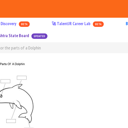
 Discovery
🚀 TalentJR Career Lab
B
BETA
BETA
htra State Board
UPDATED
or the parts of a Dolphin