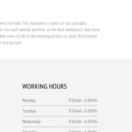
eets for kids This worksheet is part of our printable
s for each animal and bird. In the first worksheet, kids have
s have to fill in the missing letters to spell the Dolphin
r the picture.
WORKING HOURS
Monday
9:30 Am - 6.00 Pm
Tuesday
9:30 Am - 6.00 Pm
Wednesday
9:30 Am - 6.00 Pm