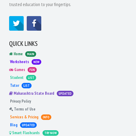
trusted education to your fingertips.
QUICK LINKS
Home
MAIN
Worksheets
NEW
Games
FUN
Student
LIST
Tutor
LIST
Maharashtra State Board
UPDATED
Privacy Policy
Terms of Use
Services & Pricing
INFO
Blog
UPDATED
Smart Flashcards
TRY NOW