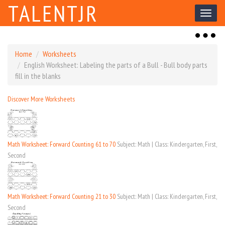
TALENTJR
Toggl
naviga
Toggl
naviga
Home
Worksheets
English Worksheet: Labeling the parts of a Bull - Bull body parts
fill in the blanks
Discover More Worksheets
Math Worksheet: Forward Counting 61 to 70
Subject: Math | Class: Kindergarten, First,
Second
Math Worksheet: Forward Counting 21 to 30
Subject: Math | Class: Kindergarten, First,
Second