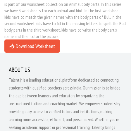
is part of our worksheet collection on Animal body parts. In this series
we have 3 worksheets for each animal and bird. In the first worksheet
kids have to match the given names with the body parts of Bull In the
second worksheet kids have to fill in the missing letters to spell the Bull
body parts In the third worksheet, kids have to write the body part's
name and then color the picture.
📥 Download Worksheet
ABOUT US
Talentjr is a leading educational platform dedicated to connecting
students with qualified teachers across India. Our mission is to bridge
the gap between learners and educators by organizing the
unstructured tuition and coaching market. We empower students by
providing easy access to verified tutors and institutions, making
learning more accessible, efficient, and personalized. Whether you're
seeking academic support or professional training, Talentjr brings