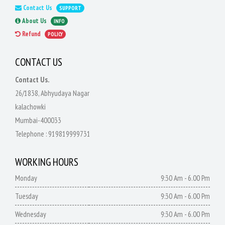
Contact Us
SUPPORT
About Us
INFO
Refund
POLICY
CONTACT US
Contact Us.
26/1838, Abhyudaya Nagar
kalachowki
Mumbai-400033
Telephone :
919819999731
WORKING HOURS
Monday
9:30 Am - 6.00 Pm
Tuesday
9:30 Am - 6.00 Pm
Wednesday
9:30 Am - 6.00 Pm