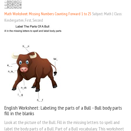
Math Worksheet: Missing Numbers Counting Forward 1 to 25
Subject: Math | Class:
Kindergarten, First, Second
English Worksheet: Labeling the parts of a Bull - Bull body parts
fill in the blanks
Look at the picture of the Bull. Fill in the missing letters to spell and
label the body parts of a Bull. Part of a Bull vocabulary. This worksheet