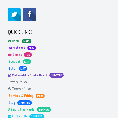
QUICK LINKS
Home
MAIN
Worksheets
NEW
Games
FUN
Student
LIST
Tutor
LIST
Maharashtra State Board
UPDATED
Privacy Policy
Terms of Use
Services & Pricing
INFO
Blog
UPDATED
Smart Flashcards
TRY NOW
Contact Us
SUPPORT