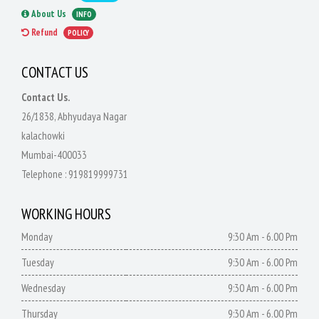
About Us
INFO
Refund
POLICY
CONTACT US
Contact Us.
26/1838, Abhyudaya Nagar
kalachowki
Mumbai-400033
Telephone :
919819999731
WORKING HOURS
Monday
9:30 Am - 6.00 Pm
Tuesday
9:30 Am - 6.00 Pm
Wednesday
9:30 Am - 6.00 Pm
Thursday
9:30 Am - 6.00 Pm