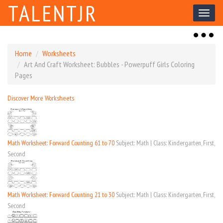
TALENTJR
Toggl
naviga
Toggl
naviga
Home
Worksheets
Art And Craft Worksheet: Bubbles - Powerpuff Girls Coloring
Pages
Discover More Worksheets
Math Worksheet: Forward Counting 61 to 70
Subject: Math | Class: Kindergarten, First,
Second
Math Worksheet: Forward Counting 21 to 30
Subject: Math | Class: Kindergarten, First,
Second