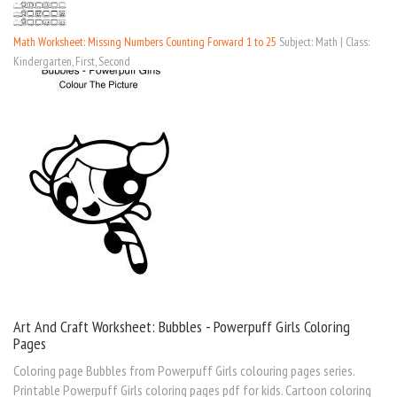
Math Worksheet: Missing Numbers Counting Forward 1 to 25
Subject: Math | Class:
Kindergarten, First, Second
Art And Craft Worksheet: Bubbles - Powerpuff Girls Coloring
Pages
Coloring page Bubbles from Powerpuff Girls colouring pages series.
Printable Powerpuff Girls coloring pages pdf for kids. Cartoon coloring