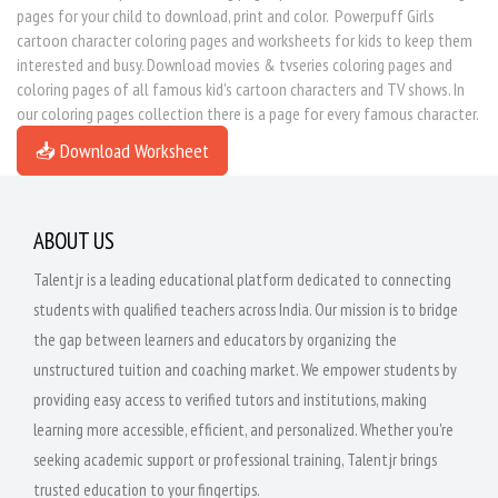
pages for your child to download, print and color. Powerpuff Girls
cartoon character coloring pages and worksheets for kids to keep them
interested and busy. Download movies & tvseries coloring pages and
coloring pages of all famous kid's cartoon characters and TV shows. In
our coloring pages collection there is a page for every famous character.
📥 Download Worksheet
ABOUT US
Talentjr is a leading educational platform dedicated to connecting
students with qualified teachers across India. Our mission is to bridge
the gap between learners and educators by organizing the
unstructured tuition and coaching market. We empower students by
providing easy access to verified tutors and institutions, making
learning more accessible, efficient, and personalized. Whether you're
seeking academic support or professional training, Talentjr brings
trusted education to your fingertips.