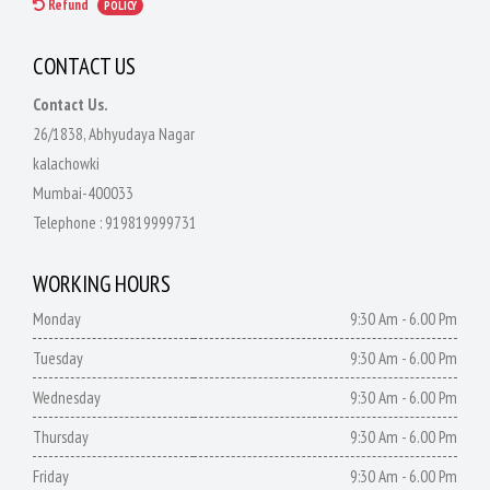
Refund
POLICY
CONTACT US
Contact Us.
26/1838, Abhyudaya Nagar
kalachowki
Mumbai-400033
Telephone :
919819999731
WORKING HOURS
Monday
9:30 Am - 6.00 Pm
Tuesday
9:30 Am - 6.00 Pm
Wednesday
9:30 Am - 6.00 Pm
Thursday
9:30 Am - 6.00 Pm
Friday
9:30 Am - 6.00 Pm