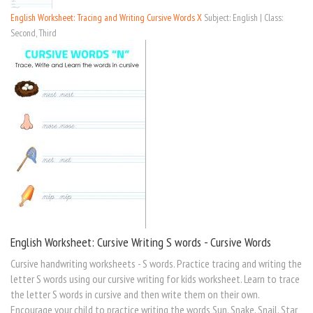
English Worksheet: Tracing and Writing Cursive Words X
Subject: English | Class:
Second, Third
English Worksheet: Cursive Writing S words - Cursive Words
Cursive handwriting worksheets - S words. Practice tracing and writing the
letter S words using our cursive writing for kids worksheet. Learn to trace
the letter S words in cursive and then write them on their own.
Encourage your child to practice writing the words Sun, Snake, Snail, Star