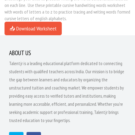
on each line. Use these printable cursive handwriting words worksheet
with words of letters a to z to practice tracing and writing words formed
cursive letters of english alphabets.
📥 Download Worksheet
ABOUT US
Talentjr is a leading educational platform dedicated to connecting
students with qualified teachers across India. Our mission is to bridge
the gap between learners and educators by organizing the
unstructured tuition and coaching market. We empower students by
providing easy access to verified tutors and institutions, making
learning more accessible, efficient, and personalized. Whether you're
seeking academic support or professional training, Talentjr brings
trusted education to your fingertips.