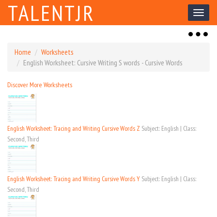
TALENTJR
Toggl
naviga
Toggl
naviga
Home
Worksheets
English Worksheet: Cursive Writing S words - Cursive Words
Discover More Worksheets
English Worksheet: Tracing and Writing Cursive Words Z
Subject: English | Class:
Second, Third
English Worksheet: Tracing and Writing Cursive Words Y
Subject: English | Class:
Second, Third