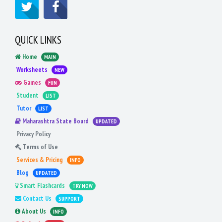
QUICK LINKS
Home
MAIN
Worksheets
NEW
Games
FUN
Student
LIST
Tutor
LIST
Maharashtra State Board
UPDATED
Privacy Policy
Terms of Use
Services & Pricing
INFO
Blog
UPDATED
Smart Flashcards
TRY NOW
Contact Us
SUPPORT
About Us
INFO